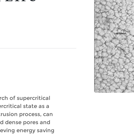
ch of supercritical
ritical state as a
rusion process, can
nd dense pores and
ieving energy saving