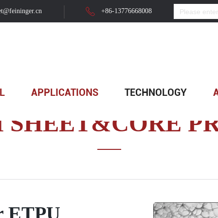
t@feininger.cn
+86-13776668008
hysical Foam Sheet&Core Production Line
>
Advantages of f...
L
APPLICATIONS
TECHNOLOGY
M SHEET&CORE PR
er ETPU