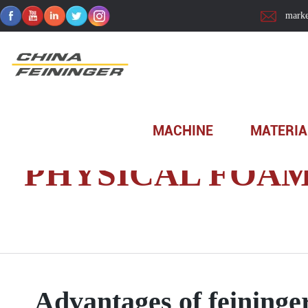
marke
Home
>
Technology
>
Product Tutorial
>
Machine
>
P
MACHINE
MATERIA
PHYSICAL FOA
Advantages of feining