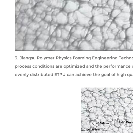
3. Jiangsu Polymer Physics Foaming Engineering Technolo
process conditions are optimized and the performance o
evenly distributed ETPU can achieve the goal of high qua