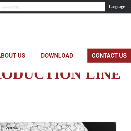
Language
ABOUT US
DOWNLOAD
CONTACT US
ODUCTION LINE