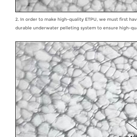
2. In order to make high-quality ETPU, we must first ha
durable underwater pelleting system to ensure high-qual