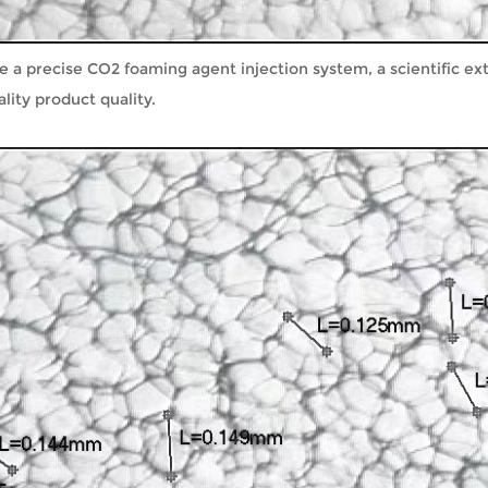
ve a precise CO2 foaming agent injection system, a scientific e
ity product quality.