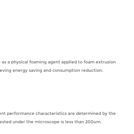
 as a physical foaming agent applied to foam extrusion
ieving energy saving and consumption reduction.
llent performance characteristics are determined by the
 tested under the microscope is less than 200um.