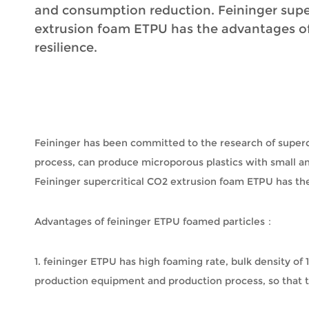
and consumption reduction. Feininger supe
extrusion foam ETPU has the advantages of
resilience.
Feininger has been committed to the research of supercr
process, can produce microporous plastics with small 
Feininger supercritical CO2 extrusion foam ETPU has the
Advantages of feininger ETPU foamed particles：
1. feininger ETPU has high foaming rate, bulk density of
production equipment and production process, so that the