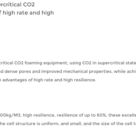
rcritical CO2
 high rate and high
itical CO2 foaming equipment, using CO2 in supercritical state
and dense pores and improved mechanical properties, while ach
 advantages of high rate and high resilience.
 100kg/M3, high resilience, resilience of up to 60%, these exce
 cell structure is uniform, and small, and the size of the cell