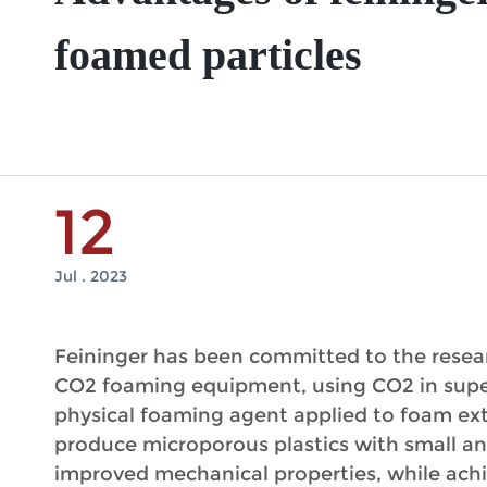
foamed particles
12
Jul . 2023
Feininger has been committed to the resear
CO2 foaming equipment, using CO2 in superc
physical foaming agent applied to foam ext
produce microporous plastics with small a
improved mechanical properties, while ach