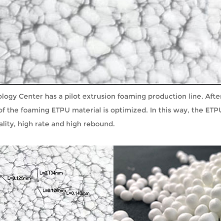
gy Center has a pilot extrusion foaming production line. After
f the foaming ETPU material is optimized. In this way, the ETP
lity, high rate and high rebound.