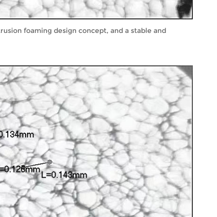
xtrusion foaming design concept, and a stable and