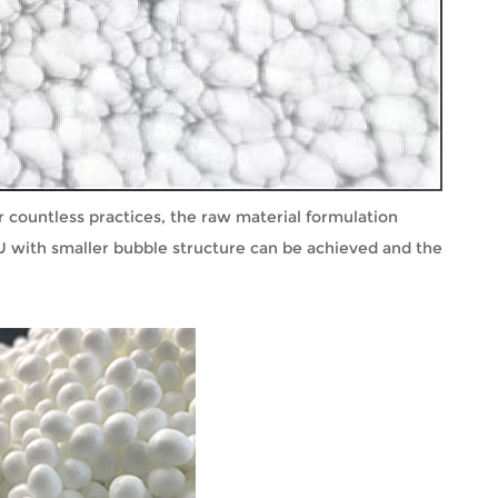
 countless practices, the raw material formulation
U with smaller bubble structure can be achieved and the