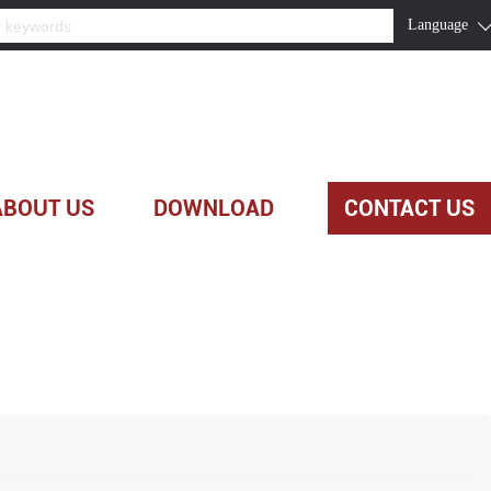
Language
ABOUT US
DOWNLOAD
CONTACT US