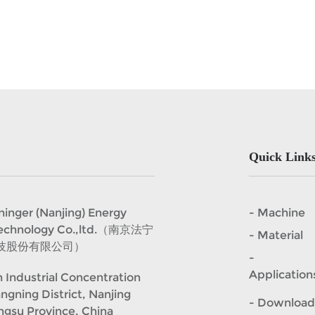
Quick Link
er (Nanjing) Energy
- Machine
Technology Co.,ltd.（南京法宁
- Material
技股份有限公司）
-
Application
 Industrial Concentration
angning District, Nanjing
- Download
angsu Province, China