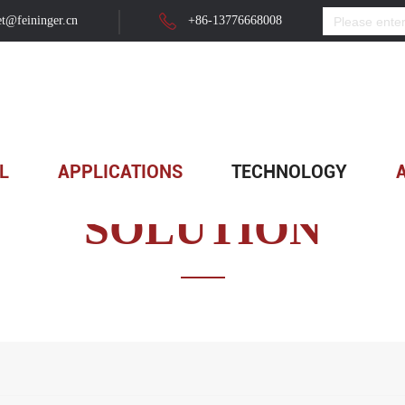
t@feininger.cn
+86-13776668008
L
APPLICATIONS
TECHNOLOGY
SOLUTION