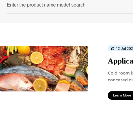
12 Jul 20
Applica
Cold room is
concered du
should redu
Learn More