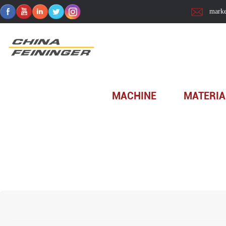
marke
Home
>
Technology
>
Solution
MACHINE
MATERIA