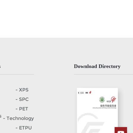
s
Download Directory
- XPS
- SPC
- PET
s
- Technology
- ETPU