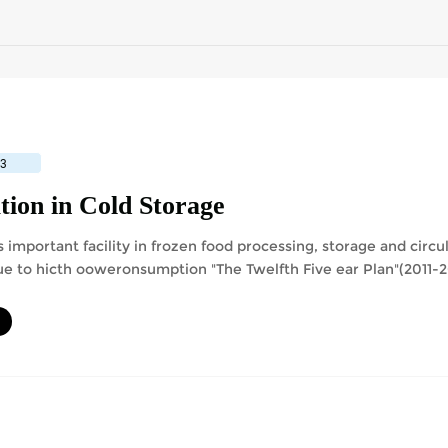
23
tion in Cold Storage
 important facility in frozen food processing, storage and circu
e to hicth ooweronsumption "The Twelfth Five ear Plan"(2011-2
ce 16% than the consumption ....