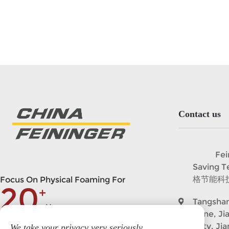
Contact us
Feining
Saving 
格节能科
Focus On Physical Foaming For
20
+
Tangshan
Years
Zone, Ji
City, Ji
We take your privacy very seriously