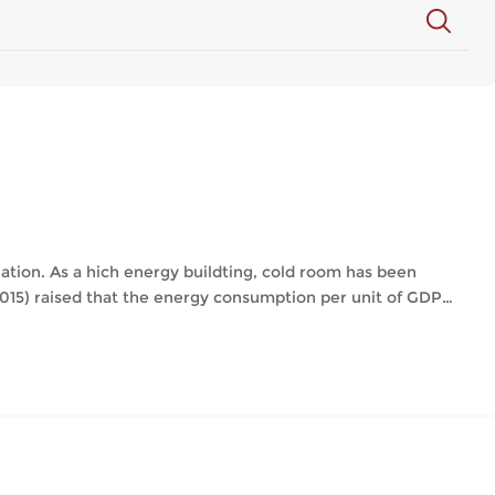
lation. As a hich energy buildting, cold room has been
015) raised that the energy consumption per unit of GDP