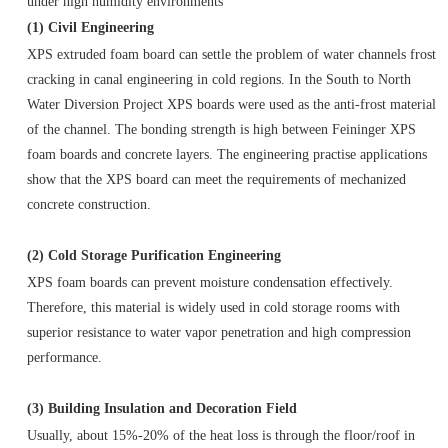
under high humidity environments
(1) Civil Engineering
XPS extruded foam board can settle the problem of water channels frost
cracking in canal engineering in cold regions. In the South to North
Water Diversion Project XPS boards were used as the anti-frost material
of the channel. The bonding strength is high between Feininger XPS
foam boards and concrete layers. The engineering practise applications
show that the XPS board can meet the requirements of mechanized
concrete construction.
(2) Cold Storage Purification Engineering
XPS foam boards can prevent moisture condensation effectively.
Therefore, this material is widely used in cold storage rooms with
superior resistance to water vapor penetration and high compression
performance.
(3) Building Insulation and Decoration Field
Usually, about 15%-20% of the heat loss is through the floor/roof in