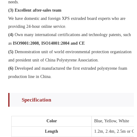
needs.
(3)
Excellent after-sales team
We have domestic and foreign XPS extruded board experts who are
providing 24-hour online service.
(4)
Own many international certifications and technology patents, such
as
ISO9001:2008, ISO14001:2004 and CE
(5)
Demonstration unit of world environmental protection organization
and president unit of China Polystyrene Association.
(6)
Developed and manufactured the first extruded polystyrene foam
production line in China.
Specification
Color
Blue, Yellow, White
Length
1.2m, 2.4m, 2.5m or Cus