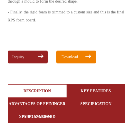
through a mould to form the desired shape.
- Finally, the rigid foam is trimmed to a custom size and this is the final
XPS foam board.
Inquiry
Download
DESCRIPTION
KEY FEATURES
ADVANTAGES OF FEININGER
SPECIFICATION
XPS FOAM BOARD
APPLICATION