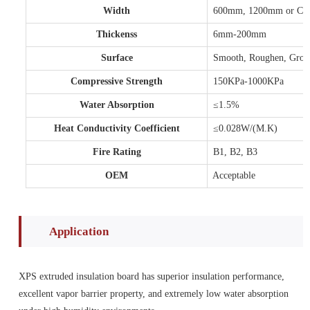
Width
600mm, 1200mm or Cust
Thickenss
6mm-200mm
Surface
Smooth, Roughen, Gro
Compressive Strength
150KPa-1000KPa
Water Absorption
≤1.5%
Heat Conductivity Coefficient
≤0.028W/(M.K)
Fire Rating
B1, B2, B3
OEM
Acceptable
Application
XPS extruded insulation board has superior insulation performance,
excellent vapor barrier property, and extremely low water absorption