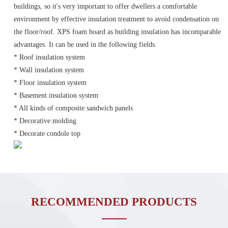
buildings, so it's very important to offer dwellers a comfortable
environment by effective insulation treatment to avoid condensation on
the floor/roof. XPS foam board as building insulation has incomparable
advantages. It can be used in the following fields.
* Roof insulation system
* Wall insulation system
* Floor insulation system
* Basement insulation system
* All kinds of composite sandwich panels
* Decorative molding
* Decorate condole top
RECOMMENDED PRODUCTS