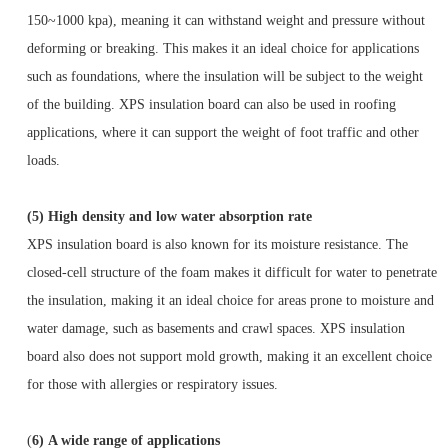
150~1000 kpa), meaning it can withstand weight and pressure without
deforming or breaking. This makes it an ideal choice for applications
such as foundations, where the insulation will be subject to the weight
of the building. XPS insulation board can also be used in roofing
applications, where it can support the weight of foot traffic and other
loads.
(5)
High density and low water absorption rate
XPS insulation board is also known for its moisture resistance. The
closed-cell structure of the foam makes it difficult for water to penetrate
the insulation, making it an ideal choice for areas prone to moisture and
water damage, such as basements and crawl spaces. XPS insulation
board also does not support mold growth, making it an excellent choice
for those with allergies or respiratory issues.
(
6)
A wide range of applications