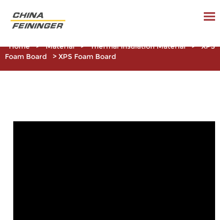
Home
>
Material
>
Thermal Insulation Material
>
XPS
Foam Board
>
XPS Foam Board