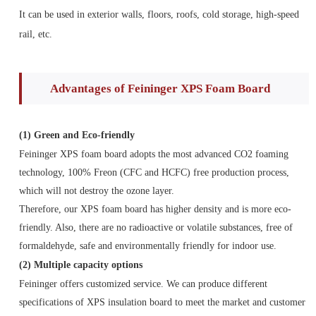
It can be used in exterior walls, floors, roofs, cold storage, high-speed
rail, etc.
Advantages of Feininger XPS Foam Board
(1)
Green and Eco-friendly
Feininger XPS foam board adopts the most advanced CO2 foaming
technology, 100% Freon (CFC and HCFC) free production process,
which will not destroy the ozone layer.
Therefore, our XPS foam board has higher density and is more eco-
friendly. Also, there are no radioactive or volatile substances, free of
formaldehyde, safe and environmentally friendly for indoor use.
(2) Multiple capacity options
Feininger offers customized service. We can produce different
specifications of XPS insulation board to meet the market and customer