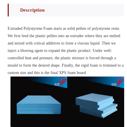
Description
Extruded Polystyrene Foam starts as solid pellets of polystyrene resin.
We first feed the plastic pellets into an extruder where they are melted
and mixed with critical additives to form a viscous liquid. Then we
inject a blowing agent to expand the plastic product. Under well-
controlled heat and pressure, the plastic mixture is forced through a
mould to form the desired shape. Finally, the rigid foam is trimmed to a
custom size and this is the final XPS foam board.