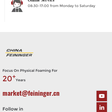
Online Service
08:30-17:00 from Monday to Saturday
Focus On Physical Foaming For
+
20
Years
market@feininger.cn
Follow in