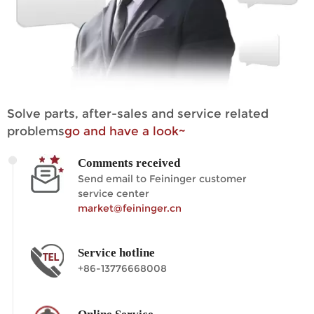
Solve parts, after-sales and service related
problems
go and have a look~
Comments received
Send email to Feininger customer
service center
market@feininger.cn
Service hotline
+86-13776668008