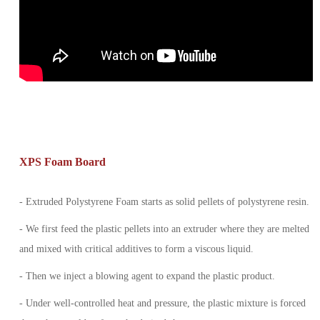
XPS Foam Board
- Extruded Polystyrene Foam starts as solid pellets of polystyrene resin.
- We first feed the plastic pellets into an extruder where they are melted
and mixed with critical additives to form a viscous liquid.
- Then we inject a blowing agent to expand the plastic product.
- Under well-controlled heat and pressure, the plastic mixture is forced