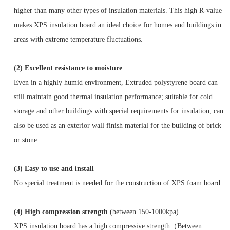
higher than many other types of insulation materials. This high R-value
makes XPS insulation board an ideal choice for homes and buildings in
areas with extreme temperature fluctuations.
(2)
Excellent resistance to moisture
Even in a highly humid environment, Extruded polystyrene board can
still maintain good thermal insulation performance; suitable for cold
storage and other buildings with special requirements for insulation, can
also be used as an exterior wall finish material for the building of brick
or stone.
(3)
Easy to use and install
No special treatment is needed for the construction of XPS foam board.
(4)
High compression strength
(between 150-1000kpa)
XPS insulation board has a high compressive strength（Between