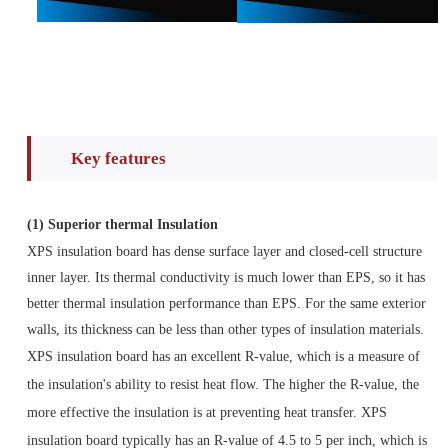
Key features
(1)
Superior thermal Insulation
XPS insulation board has dense surface layer and closed-cell structure
inner layer. Its thermal conductivity is much lower than EPS, so it has
better thermal insulation performance than EPS. For the same exterior
walls, its thickness can be less than other types of insulation materials.
XPS insulation board has an excellent R-value, which is a measure of
the insulation's ability to resist heat flow. The higher the R-value, the
more effective the insulation is at preventing heat transfer. XPS
insulation board typically has an R-value of 4.5 to 5 per inch, which is