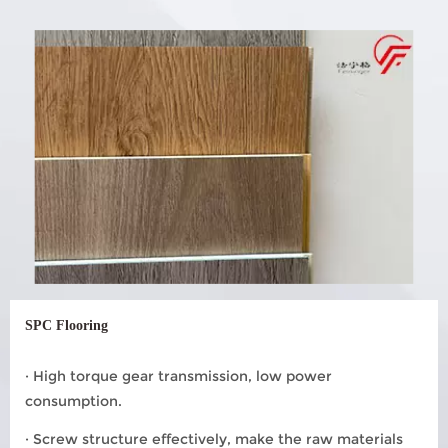
SPC Flooring
· High torque gear transmission, low power
consumption.
· Screw structure effectively, make the raw materials