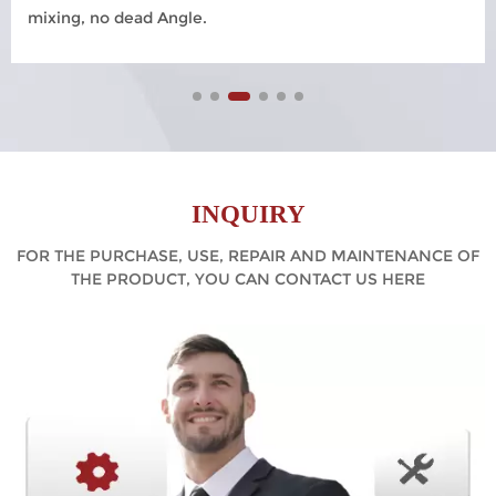
mixing, no dead Angle.
INQUIRY
FOR THE PURCHASE, USE, REPAIR AND MAINTENANCE OF
THE PRODUCT, YOU CAN CONTACT US HERE