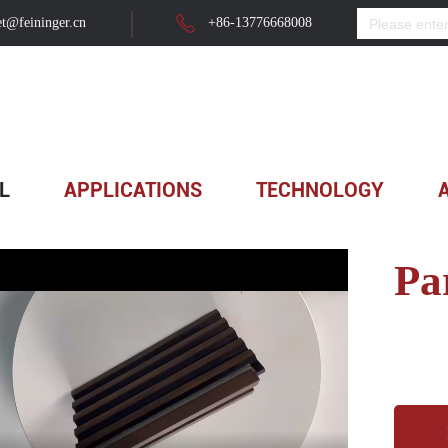
t@feininger.cn
+86-13776668008
 Panel
>
Partition Wall ...
L
APPLICATIONS
TECHNOLOGY
Pa