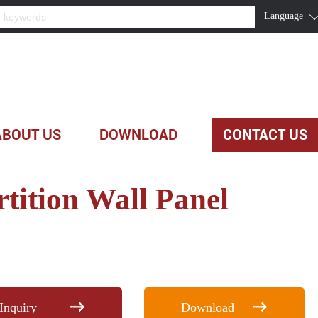
Language
ABOUT US
DOWNLOAD
CONTACT US
rtition Wall Panel
Inquiry
Download