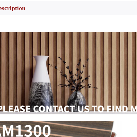
escription