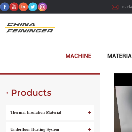
marke
Home
>
Material
>
Decorative Material
>
Partition Wall
MACHINE
MATERIA
· Products
Thermal Insulation Material
Underfloor Heating System