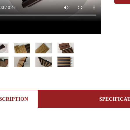
SCRIPTION
SPECIFICA