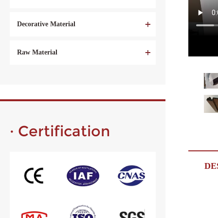
Decorative Material
Raw Material
· Certification
DE