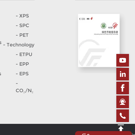
- XPS
- SPC
- PET
s
- Technology
- ETPU
- EPP
s
- EPS
-
CO₂/N₂
Site map