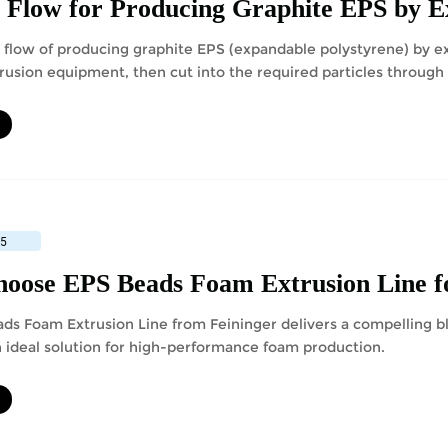
 Flow for Producing Graphite EPS by 
 flow of producing graphite EPS (expandable polystyrene) by ex
rusion equipment, then cut into the required particles through 
ating and packaging to obtain products.
25
oose EPS Beads Foam Extrusion Line f
ds Foam Extrusion Line from Feininger delivers a compelling bl
n ideal solution for high-performance foam production.