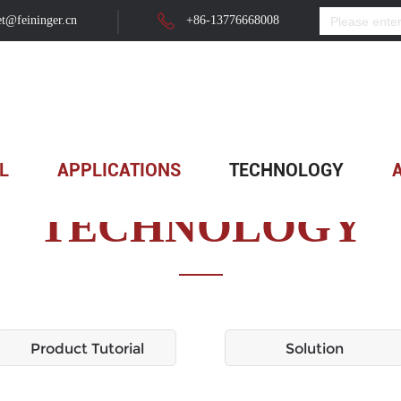
t@feininger.cn
+86-13776668008
L
APPLICATIONS
TECHNOLOGY
TECHNOLOGY
Product Tutorial
Solution