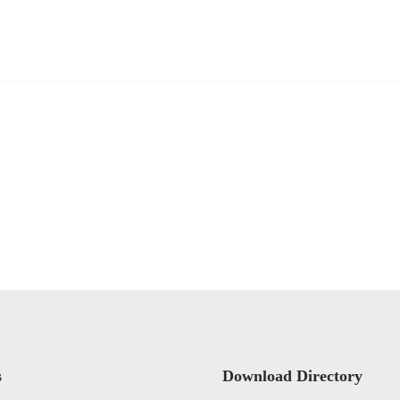
s
Download Directory