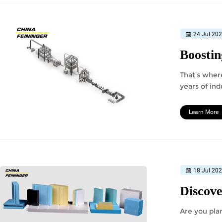
24 Jul 20
That's wher
years of ind
Learn More
18 Jul 20
Are you pla