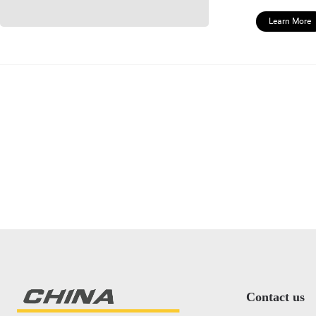
Learn More
Contact us