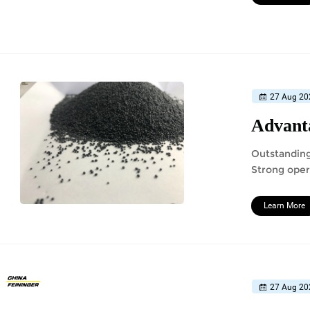
27 Aug 20
Advanta
Outstanding
Strong oper
Learn More
27 Aug 20