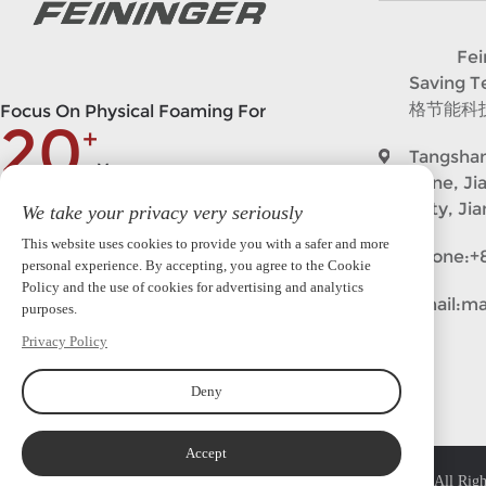
Feining
Saving 
格节能科
Focus On Physical Foaming For
20
+
Tangshan
Years
Zone, Ji
City, Ji
We take your privacy very seriously
market@feininger.cn
This website uses cookies to provide you with a safer and more
Phone:
+
personal experience. By accepting, you agree to the Cookie
Policy and the use of cookies for advertising and analytics
Follow in
Email:
ma
purposes.
Privacy Policy
Deny
Accept
Copyright © 2023 Feininger (Nanjing)Intelligent Equipment Co.,Ltd. All Righ