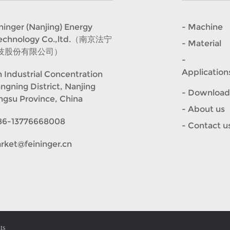
er (Nanjing) Energy
- Machine
Technology Co.,ltd.（南京法宁
- Material
技股份有限公司）
-
Application
 Industrial Concentration
angning District, Nanjing
- Download
angsu Province, China
- About us
86-13776668008
- Contact u
rket@feininger.cn
ts