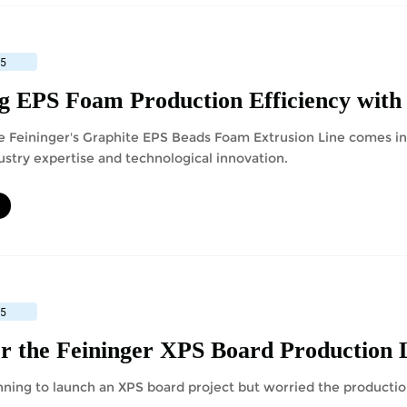
25
e Feininger's Graphite EPS Beads Foam Extrusion Line comes in 
ustry expertise and technological innovation.
25
nning to launch an XPS board project but worried the producti