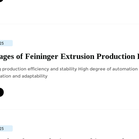
25
ges of Feininger Extrusion Production 
 production efficiency and stability High degree of automatio
ation and adaptability
25