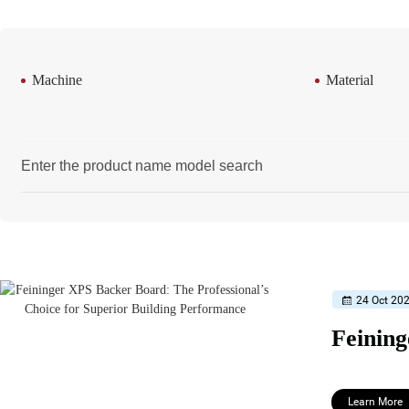
Machine
Material
24 Oct 20
Learn More