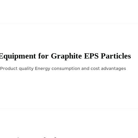
Equipment for Graphite EPS Particles
n Product quality Energy consumption and cost advantages