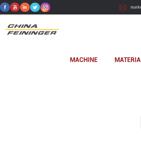
marke
Home
>
Technology
MACHINE
MATERIA