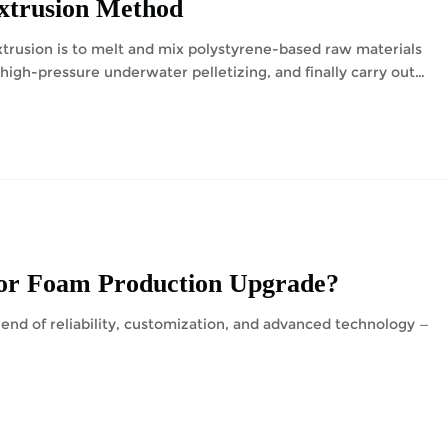
Extrusion Method
trusion is to melt and mix polystyrene-based raw materials
high-pressure underwater pelletizing, and finally carry out
or Foam Production Upgrade?
end of reliability, customization, and advanced technology —