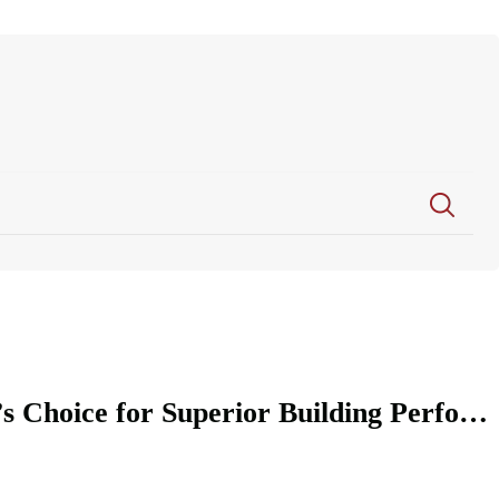
Feininger XPS Backer Board: The Professional’s Choice for Superior Building Performance