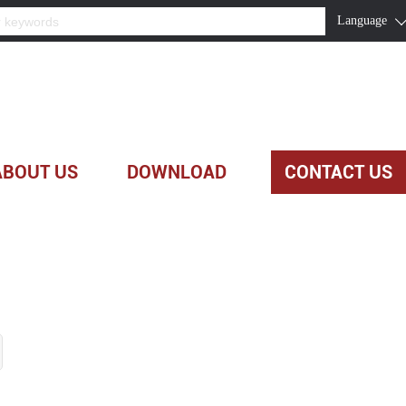
Language
ABOUT US
DOWNLOAD
CONTACT US