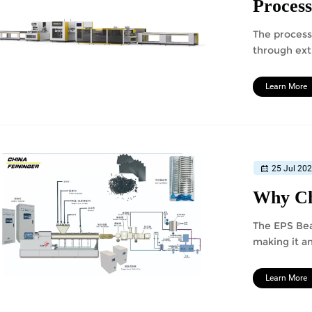
Process
The process
through ext
sieving, co
Learn More
25 Jul 20
Why Ch
The EPS Bea
making it a
Learn More