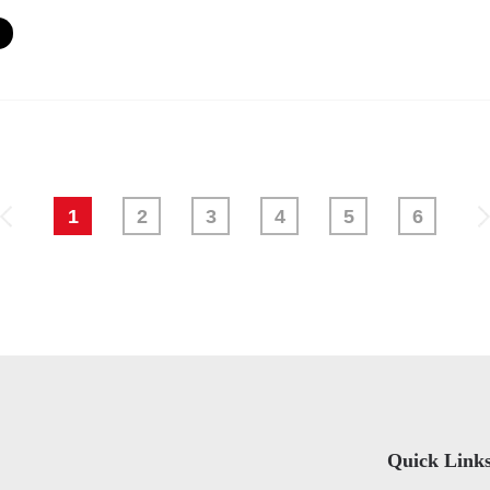
1
2
3
4
5
6
Quick Link