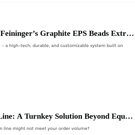
Boosting EPS Foam Production Efficiency with Feininger’s Graphite EPS Beads Extrusion Line
— a high-tech, durable, and customizable system built on
Discover the Feininger XPS Board Production Line: A Turnkey Solution Beyond Equipment
on line might not meet your order volume?