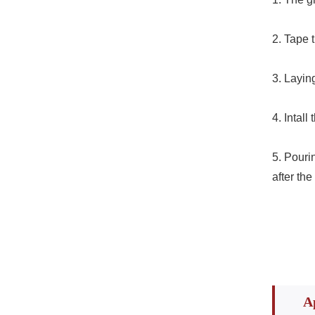
2. Tape 
3. Layi
4. Intal
5. Pourin
after the
A