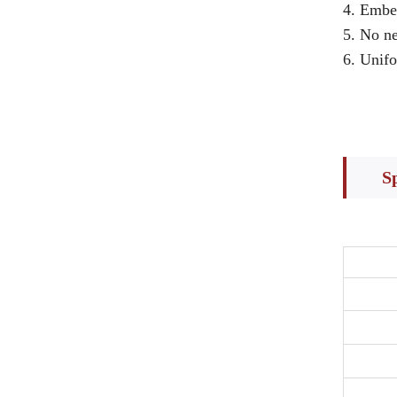
4. Embe
5. No ne
6. Unifo
S