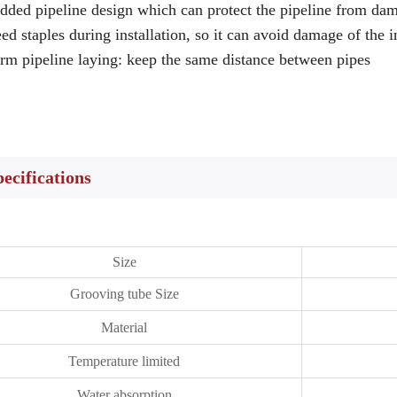
dded pipeline design which can protect the pipeline from d
ed staples during installation, so it can avoid damage of the 
rm pipeline laying: keep the same distance between pipes
pecifications
Size
Grooving tube Size
Material
Temperature limited
Water absorption