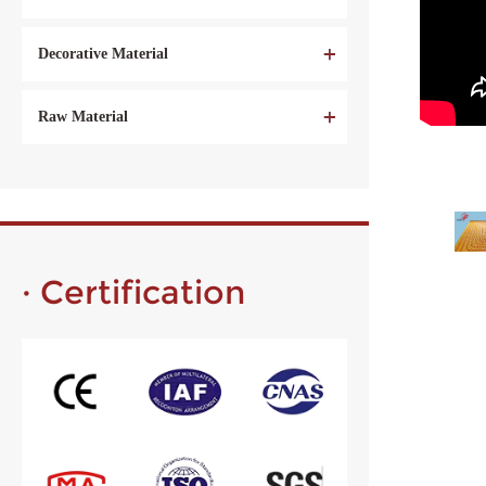
Decorative Material
Raw Material
· Certification