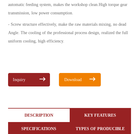
automatic feeding system, makes the workshop clean.High torque gear
transmission, low power consumption.
- Screw structure effectively, make the raw materials mixing, no dead
Angle. The cooling of the professional process design, realized the full
uniform cooling, high efficiency.
Inquiry
Download
DESCRIPTION
KEY FEATURES
SPECIFICATIONS
TYPES OF PRODUCIBLE