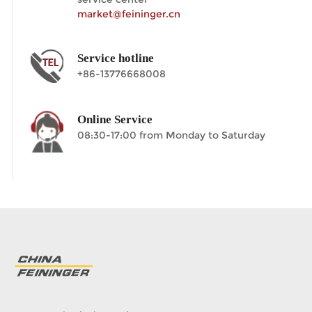
market@feininger.cn
Service hotline
+86-13776668008
Online Service
08:30-17:00 from Monday to Saturday