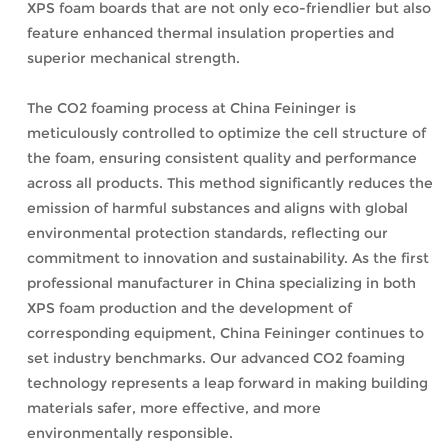
XPS foam boards that are not only eco-friendlier but also
feature enhanced thermal insulation properties and
superior mechanical strength.
The CO2 foaming process at China Feininger is
meticulously controlled to optimize the cell structure of
the foam, ensuring consistent quality and performance
across all products. This method significantly reduces the
emission of harmful substances and aligns with global
environmental protection standards, reflecting our
commitment to innovation and sustainability. As the first
professional manufacturer in China specializing in both
XPS foam production and the development of
corresponding equipment, China Feininger continues to
set industry benchmarks. Our advanced CO2 foaming
technology represents a leap forward in making building
materials safer, more effective, and more
environmentally responsible.