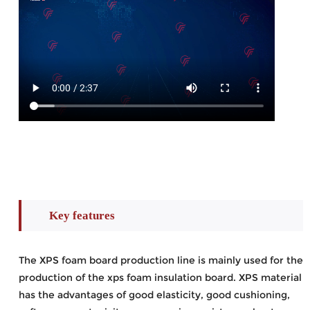
Key features
The XPS foam board production line is mainly used for the
production of the xps foam insulation board. XPS material
has the advantages of good elasticity, good cushioning,