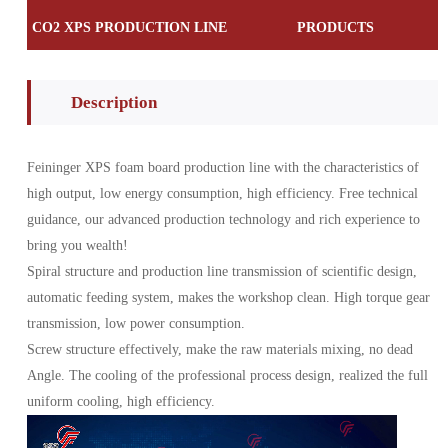
CO2 XPS PRODUCTION LINE
PRODUCTS
Description
Feininger XPS foam board production line with the characteristics of
high output, low energy consumption, high efficiency. Free technical
guidance, our advanced production technology and rich experience to
bring you wealth!
Spiral structure and production line transmission of scientific design,
automatic feeding system, makes the workshop clean. High torque gear
transmission, low power consumption.
Screw structure effectively, make the raw materials mixing, no dead
Angle. The cooling of the professional process design, realized the full
uniform cooling, high efficiency.