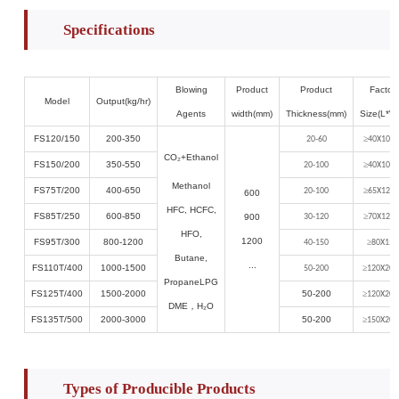
Specifications
Blowing
Product
Product
Factor
Model
Output(kg/hr)
Agents
width(mm)
Thickness(mm)
Size(L*W
FS120/150
2
00
-
3
50
≥
20-60
40X10X4
CO₂
+Ethanol
FS150/200
350-550
≥
20-100
40X10X4
Methanol
FS75T/200
400-6
50
≥
20-100
65X12X6
600
HFC, HCFC,
FS85T/250
600-8
5
0
≥
900
30-120
70X12X6
HFO,
1200
FS95T/300
800-1
2
00
≥
40-150
80X15X
Butane,
...
FS110T/400
1
0
00-
1500
≥
50-200
120X20X
PropaneLPG
FS1
25
T/400
1500-2000
50-200
≥
120X20X
DME
，
H₂O
FS1
35
T/
500
2000-3000
50-200
≥
150X20X
Types of Producible Products