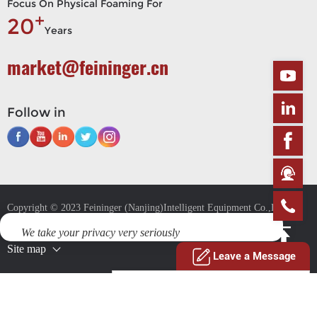
Focus On Physical Foaming For
+
20
Years
market@feininger.cn
Follow in
Copyright © 2023 Feininger (Nanjing)Intelligent Equipment Co.,Ltd. All
Rights
We take your privacy very seriously
Site map
This website uses cookies to provide you with a safer and more
Leave a Message
personal experience. By accepting, you agree to the Cookie Policy and
the use of cookies for advertising and analytics purposes.
Privacy Policy