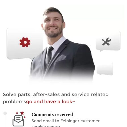
Solve parts, after-sales and service related
problems
go and have a look~
Comments received
Send email to Feininger customer
service center