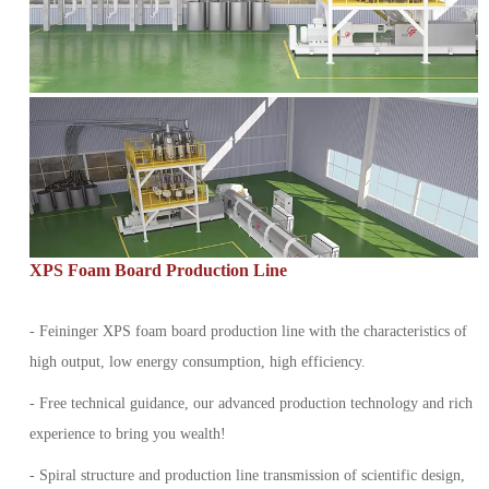
XPS Foam Board Production Line
- Feininger XPS foam board production line with the characteristics of
high output, low energy consumption, high efficiency.
- Free technical guidance, our advanced production technology and rich
experience to bring you wealth!
- Spiral structure and production line transmission of scientific design,