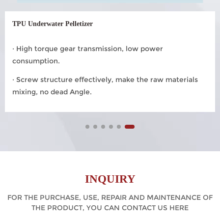
TPU Underwater Pelletizer
· High torque gear transmission, low power
consumption.
· Screw structure effectively, make the raw materials
mixing, no dead Angle.
INQUIRY
FOR THE PURCHASE, USE, REPAIR AND MAINTENANCE OF
THE PRODUCT, YOU CAN CONTACT US HERE