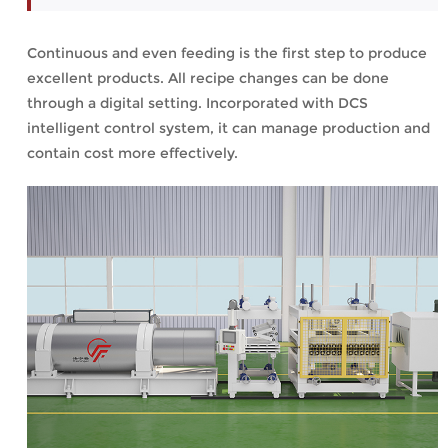
Continuous and even feeding is the first step to produce
excellent products. All recipe changes can be done
through a digital setting. Incorporated with DCS
intelligent control system, it can manage production and
contain cost more effectively.