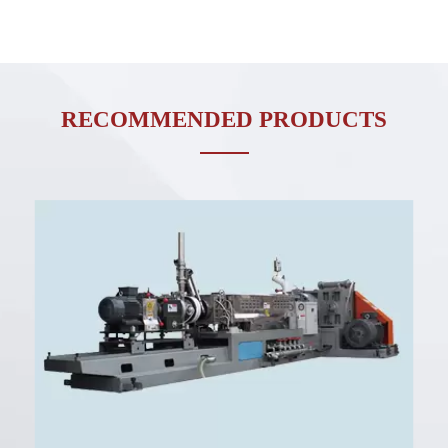
RECOMMENDED PRODUCTS