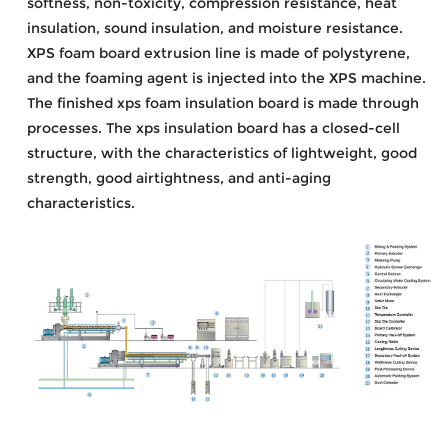
softness, non-toxicity, compression resistance, heat
insulation, sound insulation, and moisture resistance.
XPS foam board extrusion line is made of polystyrene,
and the foaming agent is injected into the XPS machine.
The finished xps foam insulation board is made through
processes. The xps insulation board has a closed-cell
structure, with the characteristics of lightweight, good
strength, good airtightness, and anti-aging
characteristics.