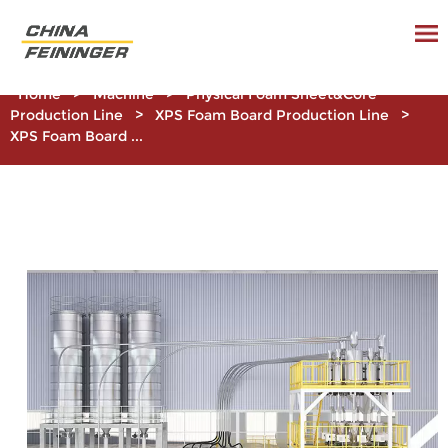
Home
>
Machine
>
Physical Foam Sheet&Core
Production Line
>
XPS Foam Board Production Line
>
XPS Foam Board ...