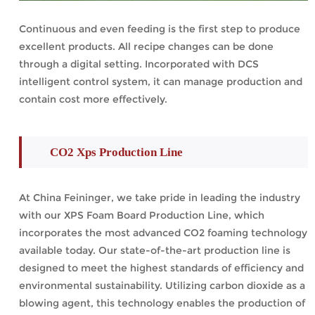
Continuous and even feeding is the first step to produce
excellent products. All recipe changes can be done
through a digital setting. Incorporated with DCS
intelligent control system, it can manage production and
contain cost more effectively.
CO2 Xps Production Line
At China Feininger, we take pride in leading the industry
with our XPS Foam Board Production Line, which
incorporates the most advanced CO2 foaming technology
available today. Our state-of-the-art production line is
designed to meet the highest standards of efficiency and
environmental sustainability. Utilizing carbon dioxide as a
blowing agent, this technology enables the production of