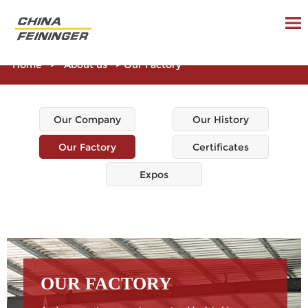
Home
>
About us
>
Our Factory
Our Company
Our History
Our Factory
Certificates
Expos
OUR FACTORY