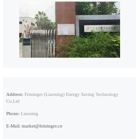
Address:
Feininger (Liaoning) Energy Saving Technology
Co,Ltd
Phone:
Liaoning
E-Mail:
market@feininger.cn