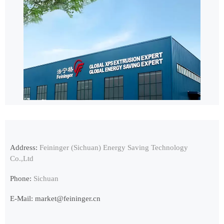
Address:
Feininger (Sichuan) Energy Saving Technology
Co.,Ltd
Phone:
Sichuan
E-Mail:
market@feininger.cn