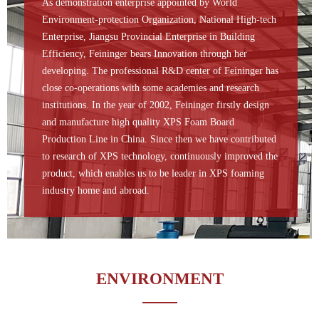
As demonstration enterprise appointed by World
Environment-protection Organization, National High-tech
Enterprise, Jiangsu Provincial Enterprise in Building
Efficiency, Feininger bears Innovation through her
developing. The professional R&D center of Feininger has
close co-operations with some academies and research
institutions. In the year of 2002, Feininger firstly design
and manufacture high quality XPS Foam Board
Production Line in China. Since then we have contributed
to research of XPS technology, continuously improved the
product, which enables us to be leader in XPS foaming
industry home and abroad.
ENVIRONMENT