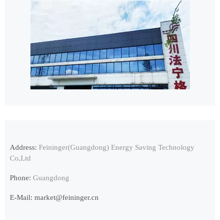
Address:
Feininger(Guangdong) Energy Saving Technology
Co,Ltd
Phone:
Guangdong
E-Mail:
market@feininger.cn