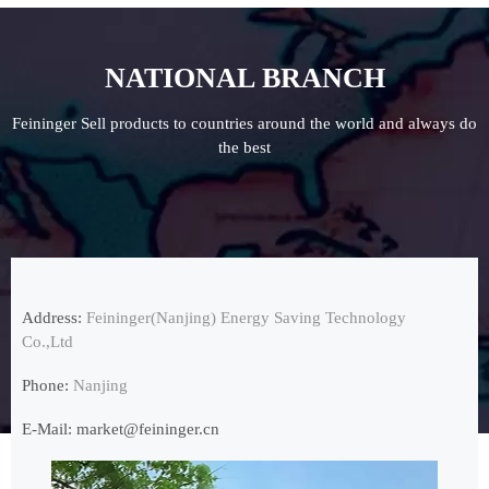
NATIONAL BRANCH
Feininger Sell products to countries around the world and always do
the best
Address:
Feininger(Nanjing) Energy Saving Technology
Co.,Ltd
Phone:
Nanjing
E-Mail:
market@feininger.cn