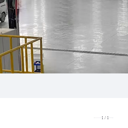
1
/
1