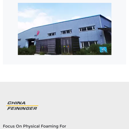
Focus On Physical Foaming For