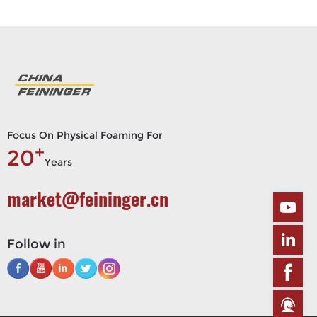
Focus On Physical Foaming For
+
20
Years
market@feininger.cn
Follow in