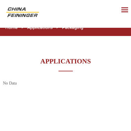
Home
>
Applications
>
Packaging
APPLICATIONS
No Data