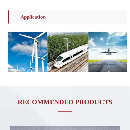
Application
RECOMMENDED PRODUCTS