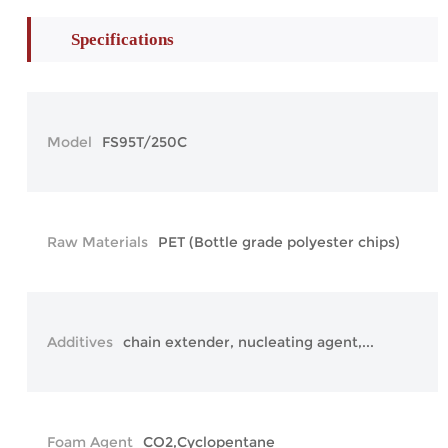
Specifications
Model
FS95T/250C
Raw Materials
PET (Bottle grade polyester chips)
Additives
chain extender, nucleating agent,...
Foam Agent
CO2,Cyclopentane