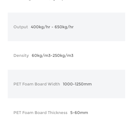
Output
400kg/hr - 650kg/hr
Density
60kg/m3-250kg/m3
PET Foam Board Width
1000-1250mm
PET Foam Board Thickness
5-60mm