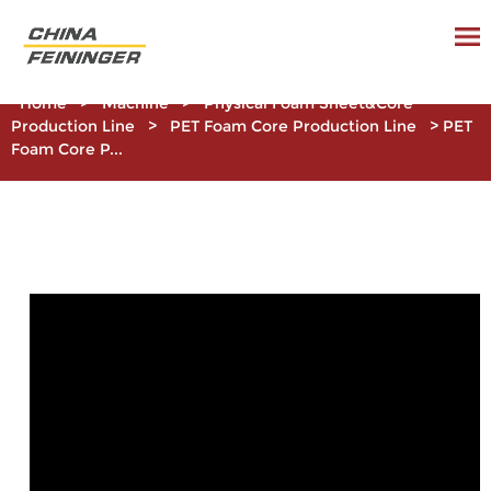
Home
>
Machine
>
Physical Foam Sheet&Core
Production Line
>
PET Foam Core Production Line
>
PET
Foam Core P...