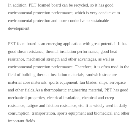
In addition, PET foamed board can be recycled, so it has good
environmental protection performance, which is very conducive to
environmental protection and more conducive to sustainable
development.
PET foam board is an emerging application with great potential. It has
good shear resistance, thermal insulation performance, good heat
resistance, mechanical strength and other advantages, as well as
environmental protection performance. Therefore, it is often used in the
field of building thermal insulation materials, sandwich structure
material core materials, sports equipment, fan blades, ships, aerospace
and other fields.As a thermoplastic engineering material, PET has good
mechanical properties, electrical insulation, chemical and creep
resistance, fatigue and friction resistance, etc. It is widely used in daily
consumption, transportation, sports equipment and biomedical and other
important fields.