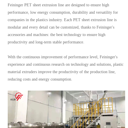
Feininger PET sheet extrusion line are designed to ensure high
performance, low energy consumption, durability and versatility for
companies in the plastics industry. Each PET sheet extrusion line is
modular and every detail can be customized, thanks to Feininger's
accessories and machines: the best technology to ensure high
productivity and long-term stable performance.
With the continuous improvement of performance level, Feininger's
experience and continuous research on technology and solutions, plastic
material extruders improve the productivity of the production line,
reducing costs and energy consumption.