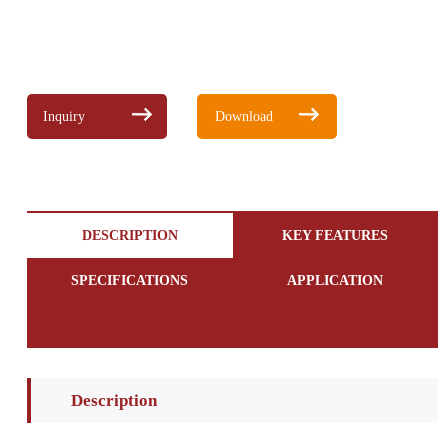
Inquiry
Download
DESCRIPTION
KEY FEATURES
SPECIFICATIONS
APPLICATION
Description