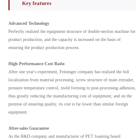
Key features
Advanced Technology
Perfectly realized the equipment structure of double-section machine for
product production, and the capacity is increased on the basis of
ensuring the product production process.
High Performance-Cost Ratio
After one year's experiment, Feininger company has realized the full
localization from material processing, screw structure of main extruder,
pressure temperature control, mold forming to post-processing adhesion,
thus greatly reducing the manufacturing cost of equipment, and on the
premise of ensuring quality, its cost is far lower than similar foreign
equipment.
After-sales Guarantee
As the R&D company and manufacturer of PET foaming board