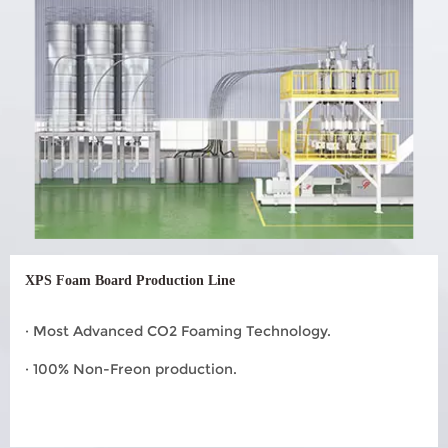
XPS Foam Board Production Line
· Most Advanced CO2 Foaming Technology.
· 100% Non-Freon production.