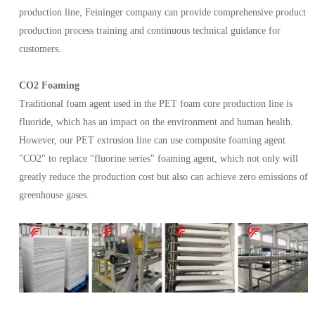
production line, Feininger company can provide comprehensive product
production process training and continuous technical guidance for
customers.
CO2 Foaming
Traditional foam agent used in the PET foam core production line is
fluoride, which has an impact on the environment and human health.
However, our PET extrusion line can use composite foaming agent
"CO2" to replace "fluorine series" foaming agent, which not only will
greatly reduce the production cost but also can achieve zero emissions of
greenhouse gases.