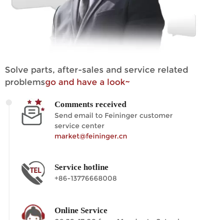
Solve parts, after-sales and service related
problems
go and have a look~
Comments received
Send email to Feininger customer
service center
market@feininger.cn
Service hotline
+86-13776668008
Online Service