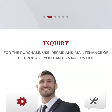
INQUIRY
FOR THE PURCHASE, USE, REPAIR AND MAINTENANCE OF
THE PRODUCT, YOU CAN CONTACT US HERE