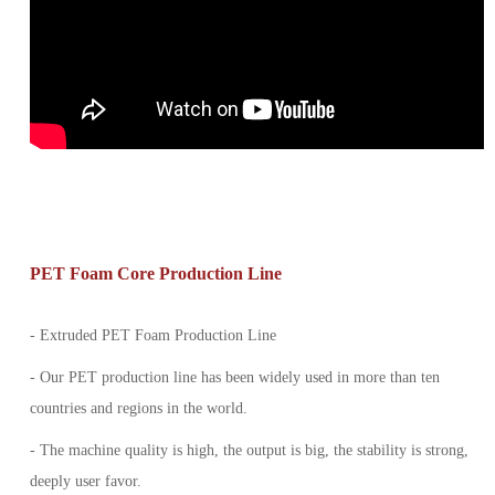
PET Foam Core Production Line
- Extruded PET Foam Production Line
- Our PET production line has been widely used in more than ten
countries and regions in the world.
- The machine quality is high, the output is big, the stability is strong,
deeply user favor.