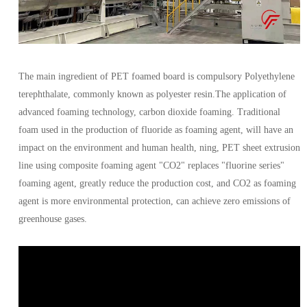
The main ingredient of PET foamed board is compulsory Polyethylene
terephthalate, commonly known as polyester resin.The application of
advanced foaming technology, carbon dioxide foaming. Traditional
foam used in the production of fluoride as foaming agent, will have an
impact on the environment and human health, ning, PET sheet extrusion
line using composite foaming agent "CO2" replaces "fluorine series"
foaming agent, greatly reduce the production cost, and CO2 as foaming
agent is more environmental protection, can achieve zero emissions of
greenhouse gases.