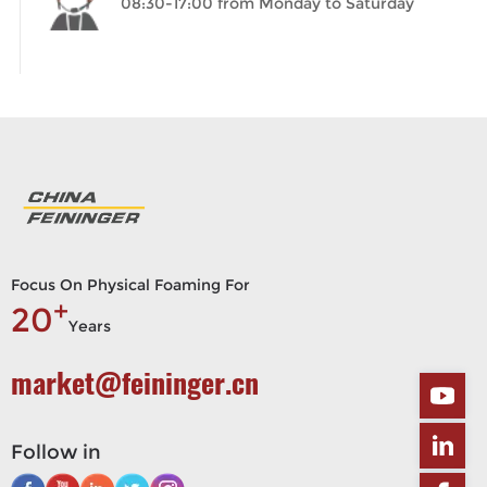
08:30-17:00 from Monday to Saturday
Focus On Physical Foaming For
+
20
Years
market@feininger.cn
Follow in