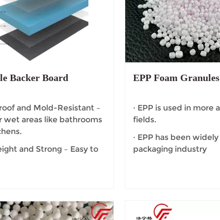
le Backer Board
EPP Foam Granules
oof and Mold-Resistant –
· EPP is used in more
or wet areas like bathrooms
fields.
chens.
· EPP has been widely
ight and Strong – Easy to
packaging industry
 yet provides excellent
ty and support for tiles.