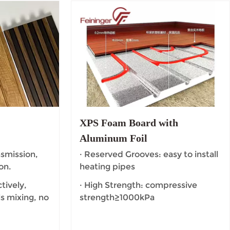
l
XPS Foam Board with
Aluminum Foil
nsmission,
· Reserved Grooves: easy to install
on.
heating pipes
tively,
· High Strength: compressive
s mixing, no
strength≥1000kPa