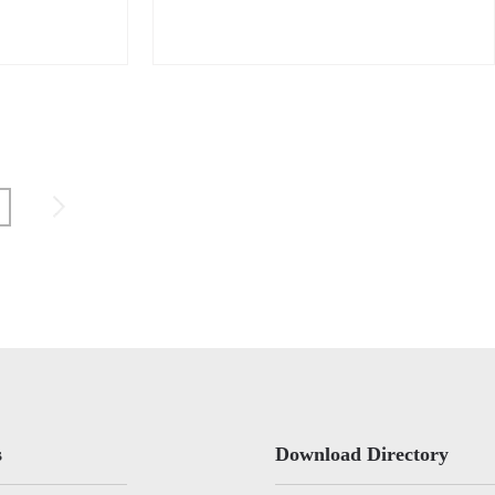
s
Download Directory