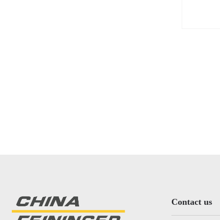
the wo
Contact us