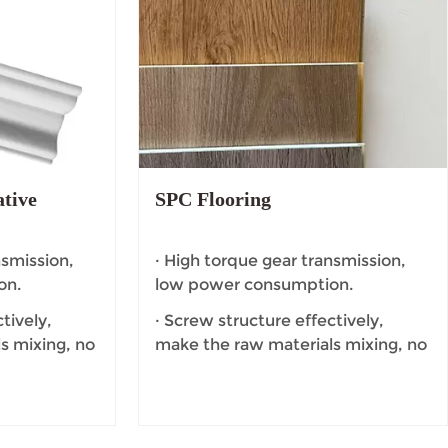
tive
SPC Flooring
nsmission,
· High torque gear transmission,
on.
low power consumption.
tively,
· Screw structure effectively,
s mixing, no
make the raw materials mixing, no
dead Angle.