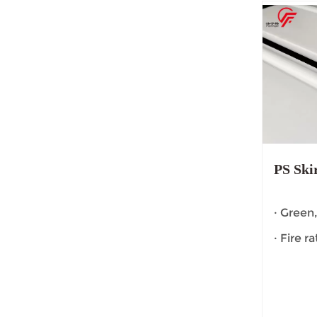
PS Ski
· Green
· Fire r