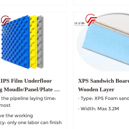
PS Film Underfloor
XPS Sandwich Board
g Moudle/Panel/Plate for
Wooden Layer
Heating System
 the pipeline laying time:
· Type: XPS Foam san
 most
· Width: Max 3.2M
ve the working
cy: only one labor can finish