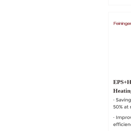
EPS+HI
Heatin
Floor 
· Saving
50% at
· Impro
efficien