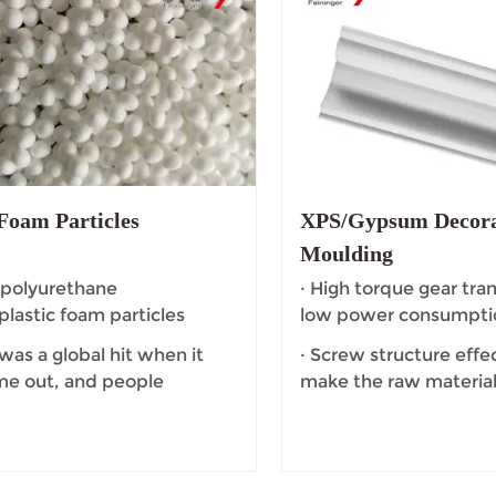
oam Particles
XPS/Gypsum Decora
Moulding
 polyurethane
· High torque gear tra
lastic foam particles
low power consumpti
 was a global hit when it
· Screw structure effec
ame out, and people
make the raw material
nately called it "popcorn."
dead Angle.