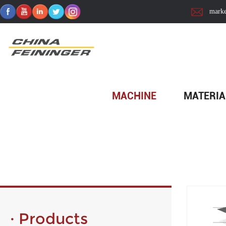
marke
Home
>
Material
MACHINE
MATERIA
· Products