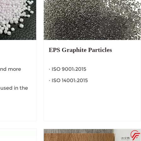
EPS Graphite Particles
 and more
· ISO 9001:2015
· ISO 14001:2015
 used in the