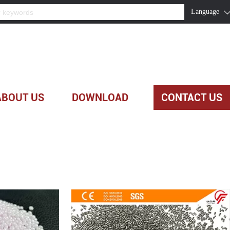
Language
ABOUT US
DOWNLOAD
CONTACT US