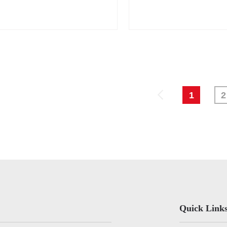
rk
1
2
Quick Link