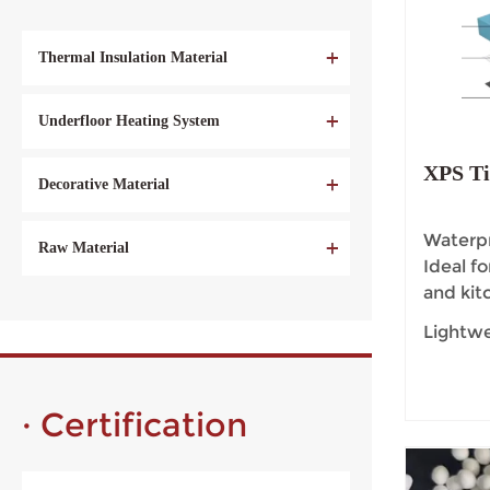
Thermal Insulation Material
Underfloor Heating System
XPS Ti
Decorative Material
Waterpr
Raw Material
Ideal f
and kit
Lightwe
handle,
durabili
· Certification