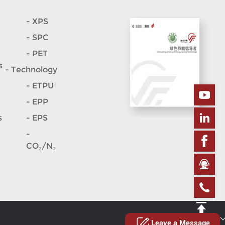
- XPS
- SPC
- PET
s
- Technology
- ETPU
- EPP
s
- EPS
-
CO₂/N₂
Site map
Leave a Message