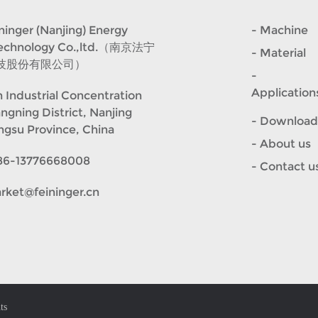
er (Nanjing) Energy
- Machine
Technology Co.,ltd.（南京法宁
- Material
技股份有限公司）
-
Application
 Industrial Concentration
angning District, Nanjing
- Download
angsu Province, China
- About us
86-13776668008
- Contact u
rket@feininger.cn
ts