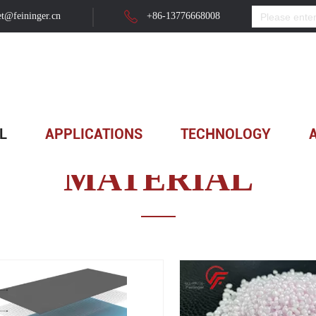
t@feininger.cn
+86-13776668008
L
APPLICATIONS
TECHNOLOGY
MATERIAL