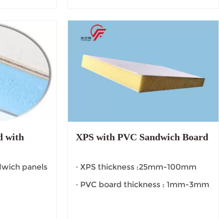
 with
XPS with PVC Sandwich Board
dwich panels
· XPS thickness :25mm-100mm
· PVC board thickness : 1mm-3mm