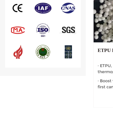
ETPU F
· ETPU,
thermop
· Boost
first c
affectio