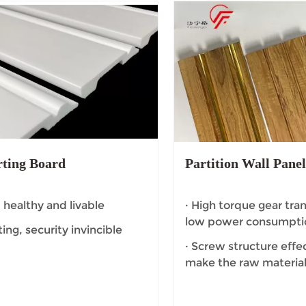
rting Board
Partition Wall Pane
, healthy and livable
· High torque gear tra
low power consumpti
ating, security invincible
· Screw structure effec
make the raw material
dead Angle.