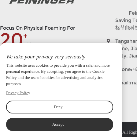
Feining
Saving 
格节能科
Focus On Physical Foaming For
20
+
Tangshan
Years
Zone, Ji
City, Ji
We take your privacy very seriously
market@feininger.cn
This website uses cookies to provide you with a safer and more
Phone:
+
personal experience. By accepting, you agree to the Cookie
Policy and the use of cookies for advertising and analytics
Follow in
Email:
ma
purposes.
Privacy Policy
Deny
Accept
Copyright © 2023 Feininger (Nanjing)Intelligent Equipment Co.,Ltd. All Righ