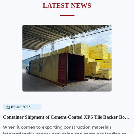
LATEST NEWS
02 Jul 2025
Container Shipment of Cement-Coated XPS Tile Backer Board
When it comes to exporting construction materials
internationally, proper packaging and container loading are