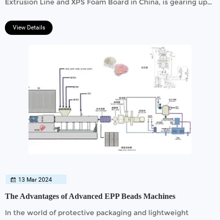
Extrusion Line and XPS Foam Board in China, is gearing up
to participate in the prestigious 135th China Import and
Export Fair.
View Details
13 Mar 2024
The Advantages of Advanced EPP Beads Machines
In the world of protective packaging and lightweight