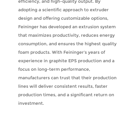
efficiency, and high-quality output. By
adopting a scientific approach to extruder
design and offering customizable options,
Feininger has developed an extrusion system
that maximizes productivity, reduces energy
consumption, and ensures the highest quality
foam products. With Feininger's years of
experience in graphite EPS production and a
focus on long-term performance,
manufacturers can trust that their production
lines will deliver consistent results, faster
production times, and a significant return on
investment.