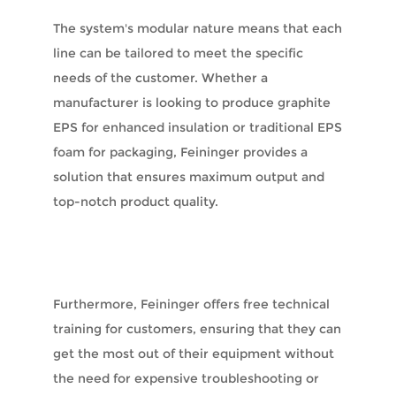
The system's modular nature means that each
line can be tailored to meet the specific
needs of the customer. Whether a
manufacturer is looking to produce graphite
EPS for enhanced insulation or traditional EPS
foam for packaging, Feininger provides a
solution that ensures maximum output and
top-notch product quality.
Furthermore, Feininger offers free technical
training for customers, ensuring that they can
get the most out of their equipment without
the need for expensive troubleshooting or