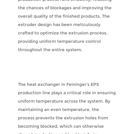
the chances of blockages and improving the
overall quality of the finished products. The
extruder design has been meticulously
crafted to optimize the extrusion process,
providing uniform temperature control
throughout the entire system.
The heat exchanger in Feininger's EPS
production line plays a critical role in ensuring
uniform temperature across the system. By
maintaining an even temperature, the
process prevents the extrusion holes from
becoming blocked, which can otherwise