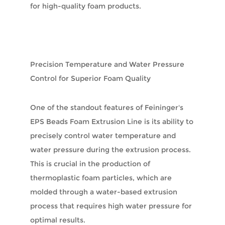
for high-quality foam products.
Precision Temperature and Water Pressure
Control for Superior Foam Quality
One of the standout features of Feininger's
EPS Beads Foam Extrusion Line is its ability to
precisely control water temperature and
water pressure during the extrusion process.
This is crucial in the production of
thermoplastic foam particles, which are
molded through a water-based extrusion
process that requires high water pressure for
optimal results.