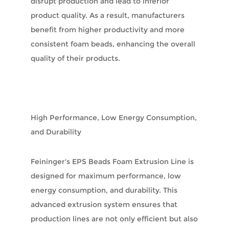
disrupt production and lead to inferior
product quality. As a result, manufacturers
benefit from higher productivity and more
consistent foam beads, enhancing the overall
quality of their products.
High Performance, Low Energy Consumption,
and Durability
Feininger's EPS Beads Foam Extrusion Line is
designed for maximum performance, low
energy consumption, and durability. This
advanced extrusion system ensures that
production lines are not only efficient but also