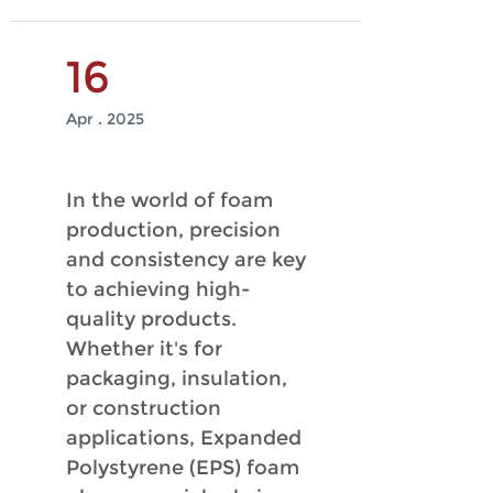
16
Apr . 2025
In the world of foam
production, precision
and consistency are key
to achieving high-
quality products.
Whether it's for
packaging, insulation,
or construction
applications, Expanded
Polystyrene (EPS) foam