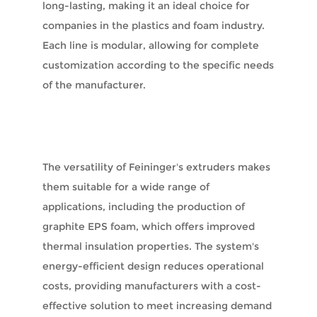
long-lasting, making it an ideal choice for
companies in the plastics and foam industry.
Each line is modular, allowing for complete
customization according to the specific needs
of the manufacturer.
The versatility of Feininger's extruders makes
them suitable for a wide range of
applications, including the production of
graphite EPS foam, which offers improved
thermal insulation properties. The system's
energy-efficient design reduces operational
costs, providing manufacturers with a cost-
effective solution to meet increasing demand