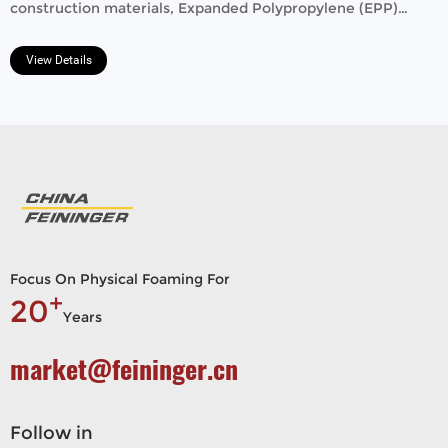
construction materials, Expanded Polypropylene (EPP)
beads​ stand out for their exceptional properties.
View Details
Focus On Physical Foaming For
+
20
Years
market@feininger.cn
Follow in