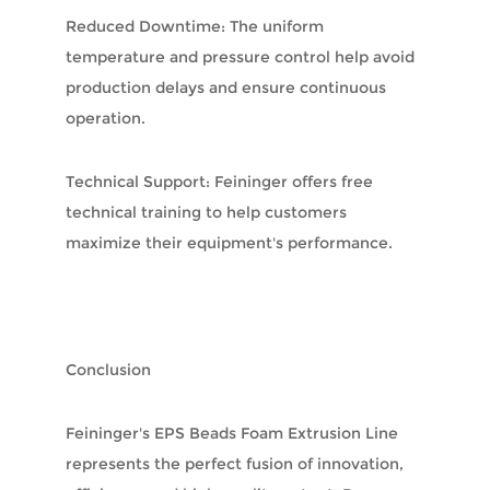
Reduced Downtime: The uniform
temperature and pressure control help avoid
production delays and ensure continuous
operation.
Technical Support: Feininger offers free
technical training to help customers
maximize their equipment's performance.
Conclusion
Feininger's EPS Beads Foam Extrusion Line
represents the perfect fusion of innovation,