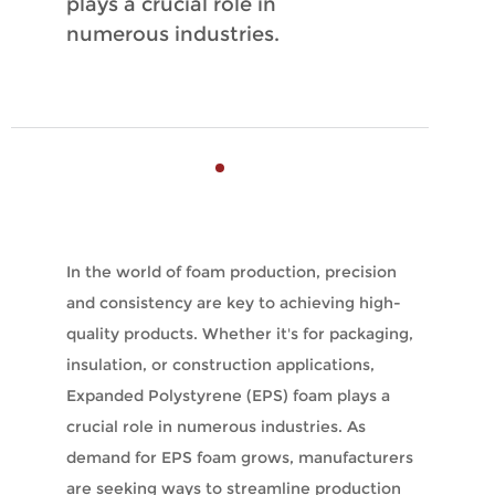
plays a crucial role in
numerous industries.
In the world of foam production, precision
and consistency are key to achieving high-
quality products. Whether it's for packaging,
insulation, or construction applications,
Expanded Polystyrene (EPS) foam plays a
crucial role in numerous industries. As
demand for EPS foam grows, manufacturers
are seeking ways to streamline production