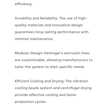
efficiency.
Durability and Reliability: The use of high-
quality materials and innovative design
guarantees long-lasting performance with
minimal maintenance.
Modular Design: Feininger's extrusion lines
are customizable, allowing manufacturers to
tailor the system to their specific needs.
Efficient Cooling and Drying: The vibration
cooling beads system and centrifugal drying
provide effective cooling and faster
production cycles.