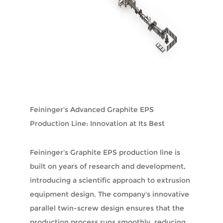
Feininger's Advanced Graphite EPS
Production Line: Innovation at Its Best
Feininger's Graphite EPS production line is
built on years of research and development,
introducing a scientific approach to extrusion
equipment design. The company's innovative
parallel twin-screw design ensures that the
production process runs smoothly, reducing