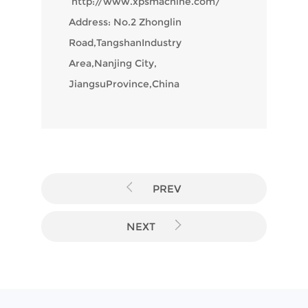
http://www.xpsmachine.com/
Address: No.2 Zhonglin
Road,TangshanIndustry
Area,Nanjing City,
JiangsuProvince,China
PREV
NEXT