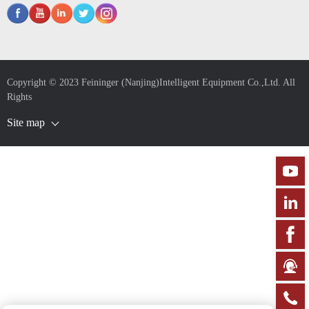
Copyright © 2023 Feininger (Nanjing)Intelligent Equipment Co.,Ltd. All
Rights
Site map