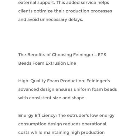
external support. This added service helps
clients optimize their production processes
and avoid unnecessary delays.
The Benefits of Choosing Feininger's EPS
Beads Foam Extrusion Line
High-Quality Foam Production: Feininger's
advanced design ensures uniform foam beads
with consistent size and shape.
Energy Efficiency: The extruder's low energy
consumption design reduces operational
costs while maintaining high production