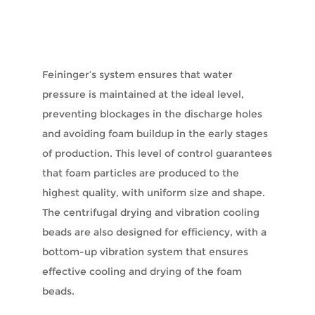
Feininger’s system ensures that water
pressure is maintained at the ideal level,
preventing blockages in the discharge holes
and avoiding foam buildup in the early stages
of production. This level of control guarantees
that foam particles are produced to the
highest quality, with uniform size and shape.
The centrifugal drying and vibration cooling
beads are also designed for efficiency, with a
bottom-up vibration system that ensures
effective cooling and drying of the foam
beads.