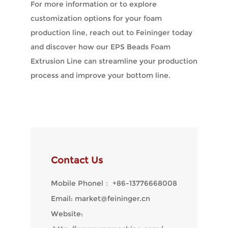
For more information or to explore
customization options for your foam
production line, reach out to Feininger today
and discover how our EPS Beads Foam
Extrusion Line can streamline your production
process and improve your bottom line.
Contact Us
Mobile Phonel：
+86-13776668008
Email:
market@feininger.cn
Website: