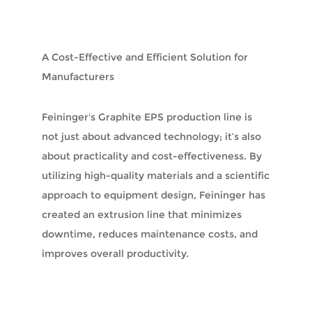
A Cost-Effective and Efficient Solution for
Manufacturers
Feininger's Graphite EPS production line is
not just about advanced technology; it’s also
about practicality and cost-effectiveness. By
utilizing high-quality materials and a scientific
approach to equipment design, Feininger has
created an extrusion line that minimizes
downtime, reduces maintenance costs, and
improves overall productivity.