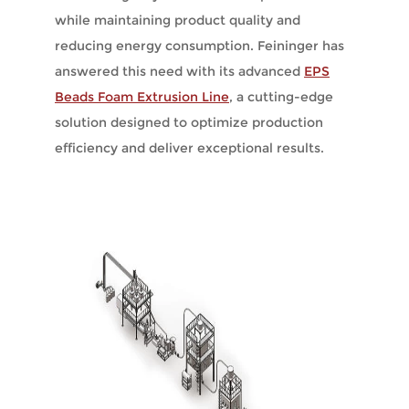
while maintaining product quality and
reducing energy consumption. Feininger has
answered this need with its advanced
EPS
Beads Foam Extrusion Line
, a cutting-edge
solution designed to optimize production
efficiency and deliver exceptional results.