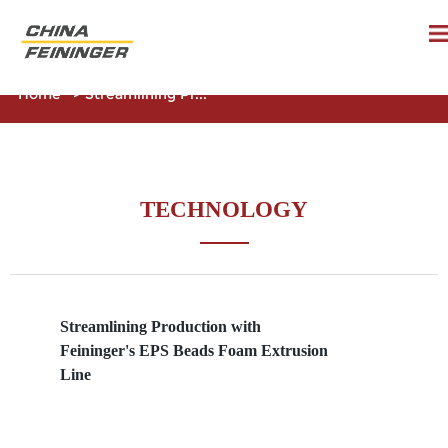
Home
>
Streamlining Pr...
TECHNOLOGY
Streamlining Production with
Feininger's EPS Beads Foam Extrusion
Line