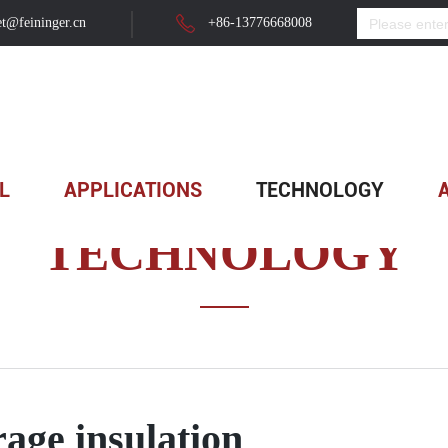
t@feininger.cn
+86-13776668008
L
APPLICATIONS
TECHNOLOGY
TECHNOLOGY
rage insulation