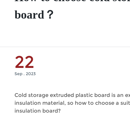
board？
22
Sep . 2023
Cold storage extruded plastic board is an e
insulation material, so how to choose a sui
insulation board?