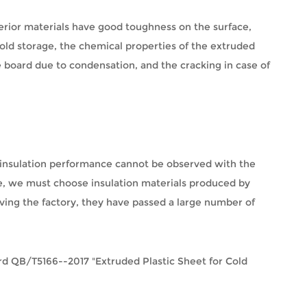
ferior materials have good toughness on the surface,
cold storage, the chemical properties of the extruded
e board due to condensation, and the cracking in case of
al insulation performance cannot be observed with the
ore, we must choose insulation materials produced by
aving the factory, they have passed a large number of
ndard QB/T5166--2017 "Extruded Plastic Sheet for Cold