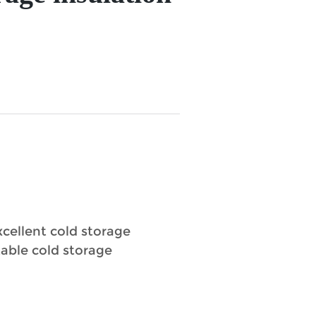
xcellent cold storage
table cold storage