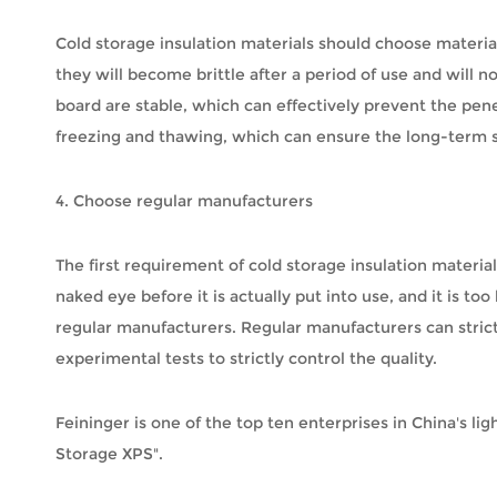
Cold storage insulation materials should choose material
they will become brittle after a period of use and will 
board are stable, which can effectively prevent the pen
freezing and thawing, which can ensure the long-term sta
4. Choose regular manufacturers
The first requirement of cold storage insulation materi
naked eye before it is actually put into use, and it is 
regular manufacturers. Regular manufacturers can strict
experimental tests to strictly control the quality.
Feininger is one of the top ten enterprises in China's lig
Storage XPS".