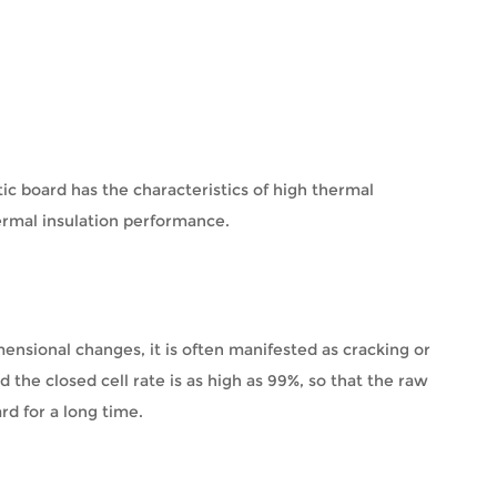
ic board has the characteristics of high thermal
ermal insulation performance.
mensional changes, it is often manifested as cracking or
d the closed cell rate is as high as 99%, so that the raw
rd for a long time.