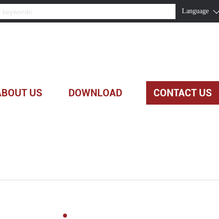
Language
ABOUT US
DOWNLOAD
CONTACT US