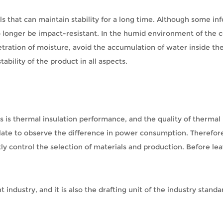
s that can maintain stability for a long time. Although some in
no longer be impact-resistant. In the humid environment of the 
etration of moisture, avoid the accumulation of water inside th
bility of the product in all aspects.
als is thermal insulation performance, and the quality of therm
too late to observe the difference in power consumption. Theref
ly control the selection of materials and production. Before le
ht industry, and it is also the drafting unit of the industry sta