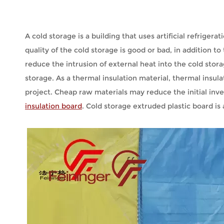
A cold storage is a building that uses artificial refrige
quality of the cold storage is good or bad, in addition t
reduce the intrusion of external heat into the cold stora
storage. As a thermal insulation material, thermal insula
project. Cheap raw materials may reduce the initial in
insulation board
. Cold storage extruded plastic board is