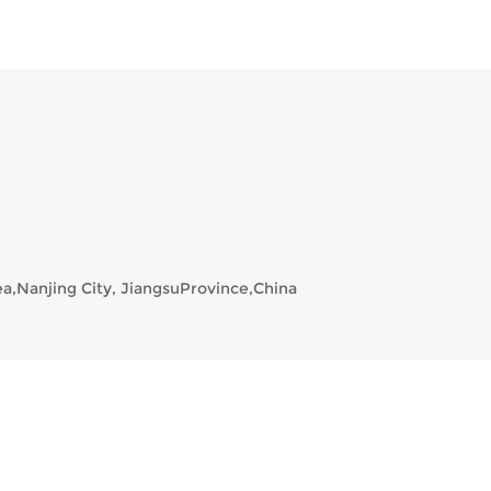
a,Nanjing City, JiangsuProvince,China