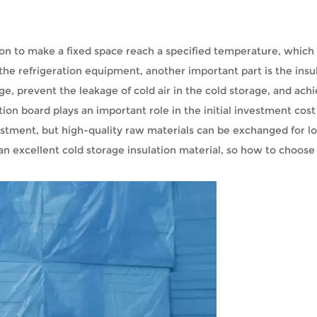
ration to make a fixed space reach a specified temperature, which
o the refrigeration equipment, another important part is the insu
ge, prevent the leakage of cold air in the cold storage, and ach
tion board plays an important role in the initial investment cos
vestment, but high-quality raw materials can be exchanged for 
 an excellent cold storage insulation material, so how to choose