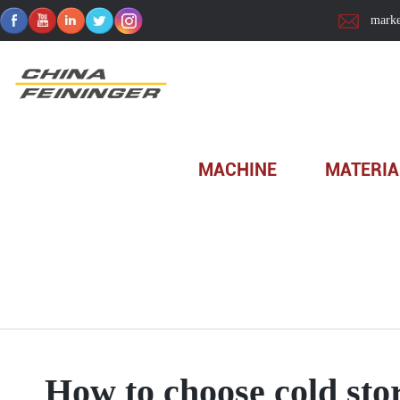
marke
Home
>
How to choose c...
MACHINE
MATERIA
How to choose cold sto