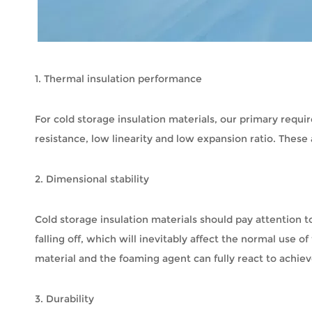
1. Thermal insulation performance
For cold storage insulation materials, our primary requi
resistance, low linearity and low expansion ratio. Thes
2. Dimensional stability
Cold storage insulation materials should pay attention t
falling off, which will inevitably affect the normal use o
material and the foaming agent can fully react to achiev
3. Durability