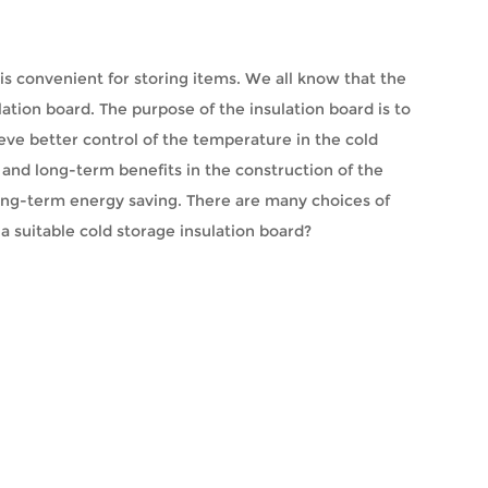
 is convenient for storing items. We all know that the
lation board. The purpose of the insulation board is to
ieve better control of the temperature in the cold
t and long-term benefits in the construction of the
long-term energy saving. There are many choices of
 a suitable cold storage insulation board?