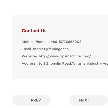
Contact Us
Mobile Phonel：
+86-13776668008
Email:
market@feininger.cn
Website:
http://www.xpsmachine.com/
Address: No.2 Zhonglin Road,TangshanIndustry Are
PREV
NEXT