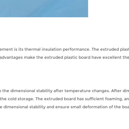
rement is its thermal insulation performance. The extruded plast
e advantages make the extruded plastic board have excellent th
o the dimensional stability after temperature changes. After di
f the cold storage. The extruded board has sufficient foaming, an
e dimensional stability and ensure small deformation of the boa