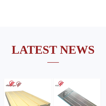
LATEST NEWS