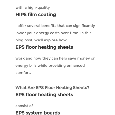
with a high-quality
HIPS film coating
, offer several benefits that can significantly
lower your energy costs over time. In this
blog post, we’ll explore how
EPS floor heating sheets
work and how they can help save money on
energy bills while providing enhanced
comfort.
What Are EPS Floor Heating Sheets?
EPS floor heating sheets
consist of
EPS system boards