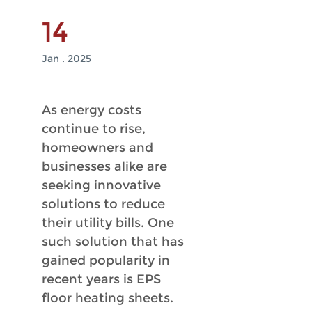
14
Jan . 2025
As energy costs
continue to rise,
homeowners and
businesses alike are
seeking innovative
solutions to reduce
their utility bills. One
such solution that has
gained popularity in
recent years is EPS
floor heating sheets.