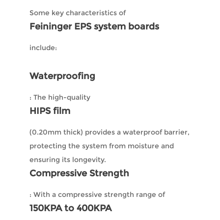
Some key characteristics of
Feininger EPS system boards
include:
Waterproofing
: The high-quality
HIPS film
(0.20mm thick) provides a waterproof barrier,
protecting the system from moisture and
ensuring its longevity.
Compressive Strength
: With a compressive strength range of
150KPA to 400KPA