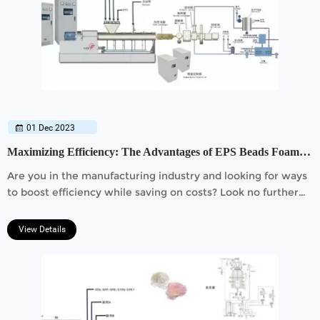
01 Dec 2023
Maximizing Efficiency: The Advantages of EPS Beads Foam Extrusion Line
Are you in the manufacturing industry and looking for ways
to boost efficiency while saving on costs? Look no further
than the revolutionary EPS Beads Foam Extrusion Line.
View Details