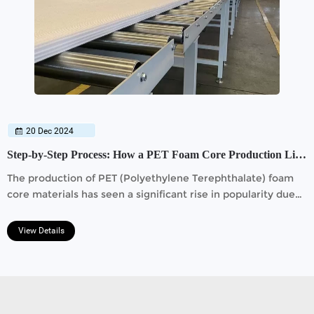
20 Dec 2024
Step-by-Step Process: How a PET Foam Core Production Line Works
The production of PET (Polyethylene Terephthalate) foam
core materials has seen a significant rise in popularity due
to its lightweight, durable, and eco-friendly properties.
View Details