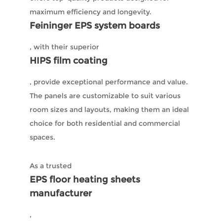
maximum efficiency and longevity.
Feininger EPS system boards
, with their superior
HIPS film coating
, provide exceptional performance and value.
The panels are customizable to suit various
room sizes and layouts, making them an ideal
choice for both residential and commercial
spaces.
As a trusted
EPS floor heating sheets
manufacturer
,