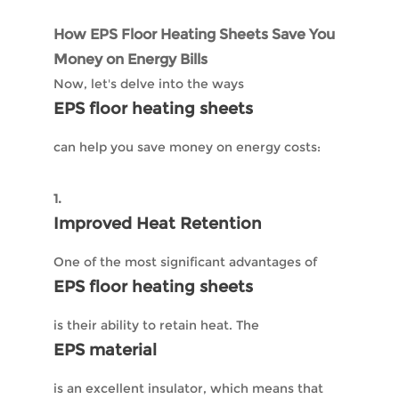
How EPS Floor Heating Sheets Save You
Money on Energy Bills
Now, let's delve into the ways
EPS floor heating sheets
can help you save money on energy costs:
1.
Improved Heat Retention
One of the most significant advantages of
EPS floor heating sheets
is their ability to retain heat. The
EPS material
is an excellent insulator, which means that