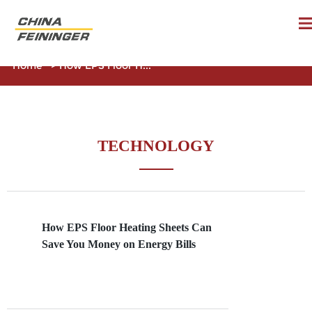
Home
>
How EPS Floor H...
TECHNOLOGY
How EPS Floor Heating Sheets Can
Save You Money on Energy Bills