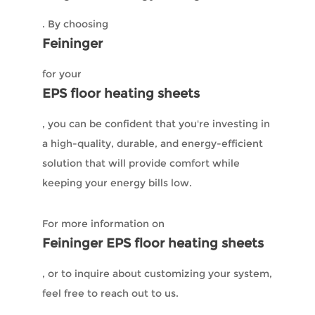
. By choosing
Feininger
for your
EPS floor heating sheets
, you can be confident that you're investing in
a high-quality, durable, and energy-efficient
solution that will provide comfort while
keeping your energy bills low.
For more information on
Feininger EPS floor heating sheets
, or to inquire about customizing your system,
feel free to reach out to us.