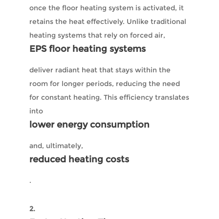
once the floor heating system is activated, it
retains the heat effectively. Unlike traditional
heating systems that rely on forced air,
EPS floor heating systems
deliver radiant heat that stays within the
room for longer periods, reducing the need
for constant heating. This efficiency translates
into
lower energy consumption
and, ultimately,
reduced heating costs
.
2.