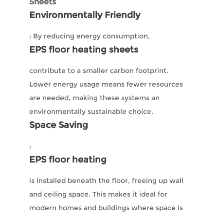
Sheets
Environmentally Friendly
: By reducing energy consumption,
EPS floor heating sheets
contribute to a smaller carbon footprint.
Lower energy usage means fewer resources
are needed, making these systems an
environmentally sustainable choice.
Space Saving
:
EPS floor heating
is installed beneath the floor, freeing up wall
and ceiling space. This makes it ideal for
modern homes and buildings where space is