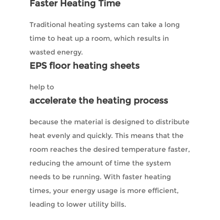
Faster Heating Time
Traditional heating systems can take a long
time to heat up a room, which results in
wasted energy.
EPS floor heating sheets
help to
accelerate the heating process
because the material is designed to distribute
heat evenly and quickly. This means that the
room reaches the desired temperature faster,
reducing the amount of time the system
needs to be running. With faster heating
times, your energy usage is more efficient,
leading to lower utility bills.