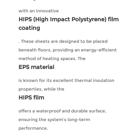
with an innovative
HIPS (High Impact Polystyrene) film
coating
. These sheets are designed to be placed
beneath floors, providing an energy-efficient
method of heating spaces. The
EPS material
is known for its excellent thermal insulation
properties, while the
HIPS film
offers a waterproof and durable surface,
ensuring the system’s long-term
performance.