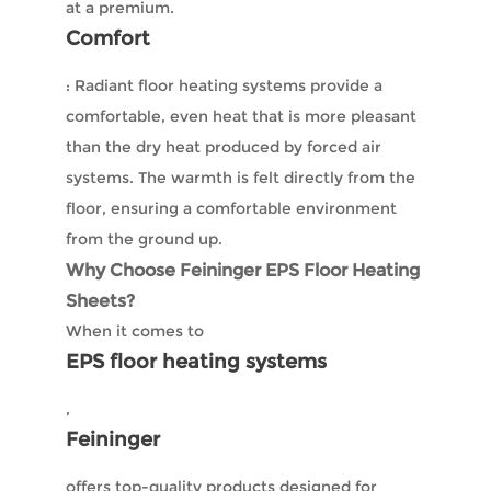
at a premium.
Comfort
: Radiant floor heating systems provide a
comfortable, even heat that is more pleasant
than the dry heat produced by forced air
systems. The warmth is felt directly from the
floor, ensuring a comfortable environment
from the ground up.
Why Choose Feininger EPS Floor Heating
Sheets?
When it comes to
EPS floor heating systems
,
Feininger
offers top-quality products designed for