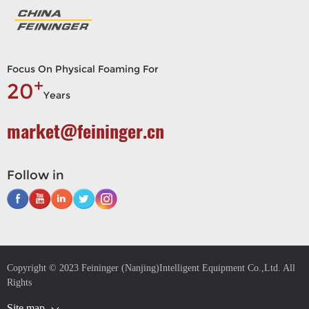
Focus On Physical Foaming For
+
20
Years
market@feininger.cn
Follow in
Copyright © 2023 Feininger (Nanjing)Intelligent Equipment Co.,Ltd. All
Rights
Site map