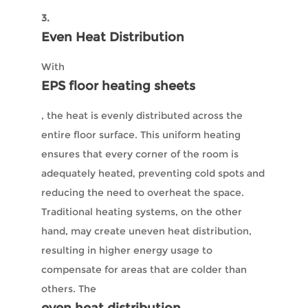
3.
Even Heat Distribution
With
EPS floor heating sheets
, the heat is evenly distributed across the
entire floor surface. This uniform heating
ensures that every corner of the room is
adequately heated, preventing cold spots and
reducing the need to overheat the space.
Traditional heating systems, on the other
hand, may create uneven heat distribution,
resulting in higher energy usage to
compensate for areas that are colder than
others. The