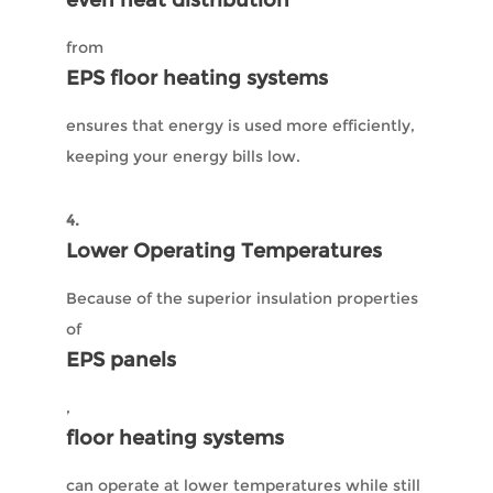
even heat distribution
from
EPS floor heating systems
ensures that energy is used more efficiently,
keeping your energy bills low.
4.
Lower Operating Temperatures
Because of the superior insulation properties
of
EPS panels
,
floor heating systems
can operate at lower temperatures while still