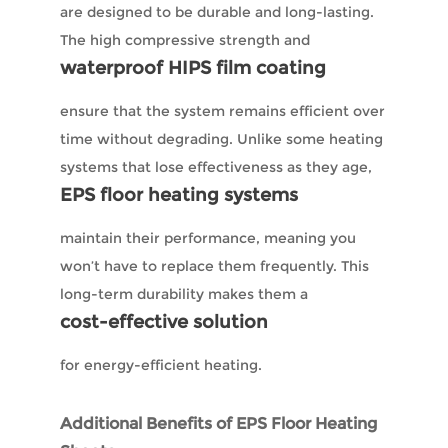
are designed to be durable and long-lasting.
The high compressive strength and
waterproof HIPS film coating
ensure that the system remains efficient over
time without degrading. Unlike some heating
systems that lose effectiveness as they age,
EPS floor heating systems
maintain their performance, meaning you
won’t have to replace them frequently. This
long-term durability makes them a
cost-effective solution
for energy-efficient heating.
Additional Benefits of EPS Floor Heating