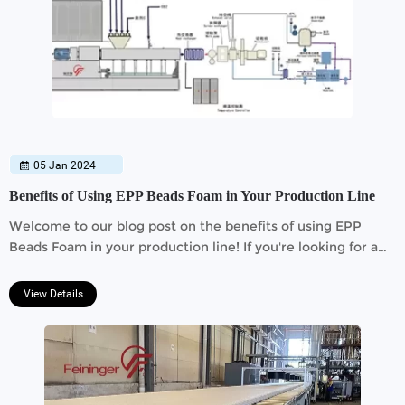
05 Jan 2024
Benefits of Using EPP Beads Foam in Your Production Line
Welcome to our blog post on the benefits of using EPP
Beads Foam in your production line! If you're looking for a
cost-effective and durable solution for your business, then
you've come to the right place.
View Details