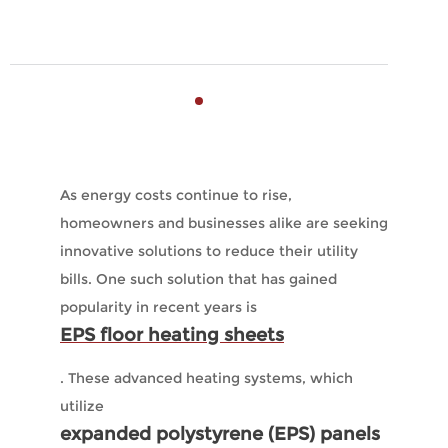
As energy costs continue to rise,
homeowners and businesses alike are seeking
innovative solutions to reduce their utility
bills. One such solution that has gained
popularity in recent years is
EPS floor heating sheets
. These advanced heating systems, which
utilize
expanded polystyrene (EPS) panels