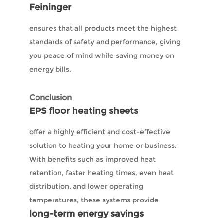
Feininger
ensures that all products meet the highest
standards of safety and performance, giving
you peace of mind while saving money on
energy bills.
Conclusion
EPS floor heating sheets
offer a highly efficient and cost-effective
solution to heating your home or business.
With benefits such as improved heat
retention, faster heating times, even heat
distribution, and lower operating
temperatures, these systems provide
long-term energy savings