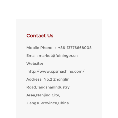
Contact Us
Mobile Phonel：
+86-13776668008
Email:
market@feininger.cn
Website:
http://www.xpsmachine.com/
Address: No.2 Zhonglin
Road,TangshanIndustry
Area,Nanjing City,
JiangsuProvince,China