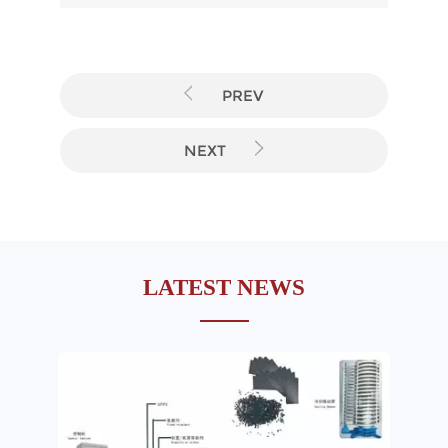
PREV
NEXT
LATEST NEWS