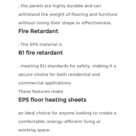
, the panels are highly durable and can
withstand the weight of flooring and furniture
without losing their shape or effectiveness.
Fire Retardant
: The EPS material is
B1 fire retardant
, meeting EU standards for safety, making it a
secure choice for both residential and
commercial applications.
These features make
EPS floor heating sheets
an ideal choice for anyone looking to create a
comfortable, energy-efficient living or
working space.