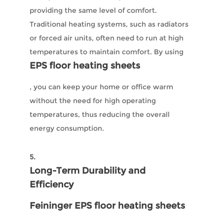
providing the same level of comfort.
Traditional heating systems, such as radiators
or forced air units, often need to run at high
temperatures to maintain comfort. By using
EPS floor heating sheets
, you can keep your home or office warm
without the need for high operating
temperatures, thus reducing the overall
energy consumption.
5.
Long-Term Durability and
Efficiency
Feininger EPS floor heating sheets